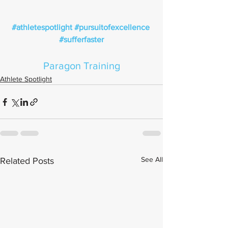
#athletespotlight
#pursuitofexcellence
#sufferfaster
Paragon Training
Athlete Spotlight
See All
Related Posts