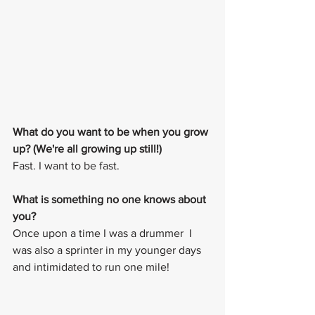
What do you want to be when you grow 
up? (We're all growing up still!)
Fast. I want to be fast. 
What is something no one knows about 
you? 
Once upon a time I was a drummer  I 
was also a sprinter in my younger days 
and intimidated to run one mile!