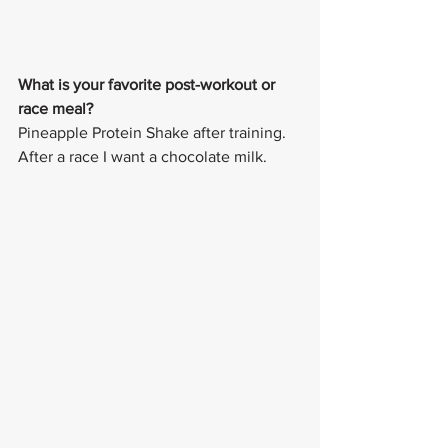
What is your favorite post-workout or 
race meal? 
Pineapple Protein Shake after training. 
After a race I want a chocolate milk. 