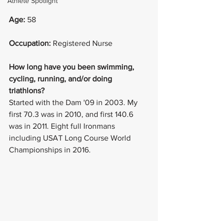
Athlete Spotlight
Age: 
58
Occupation: 
Registered Nurse
How long have you been swimming, 
cycling, running, and/or doing 
triathlons? 
Started with the Dam '09 in 2003. My 
first 70.3 was in 2010, and first 140.6 
was in 2011. Eight full Ironmans 
including USAT Long Course World 
Championships in 2016. 