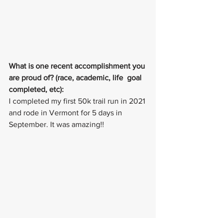
What is one recent accomplishment you 
are proud of? (race, academic, life  goal 
completed, etc):
I completed my first 50k trail run in 2021 
and rode in Vermont for 5 days in 
September. It was amazing!!