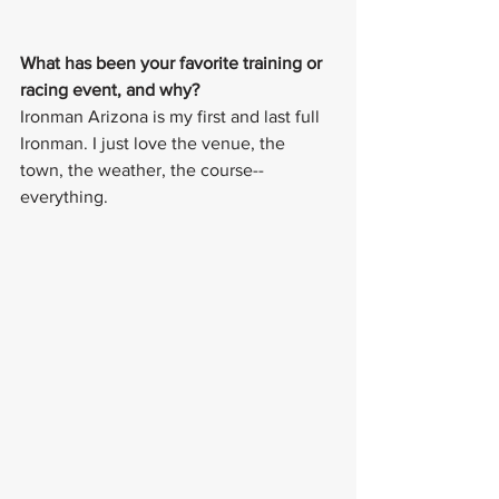
What has been your favorite training or 
racing event, and why? 
Ironman Arizona is my first and last full 
Ironman. I just love the venue, the 
town, the weather, the course--
everything. 