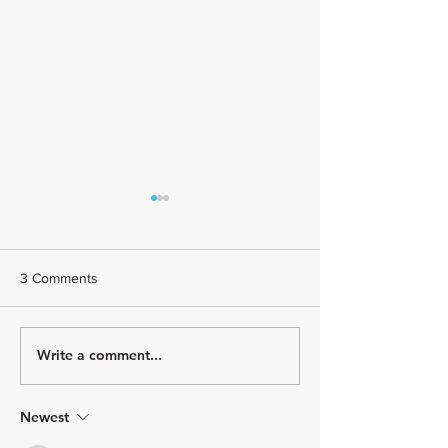
3 Comments
Write a comment...
January Athlete Spotlight -
December Athle
Meet Coach Roberta!
Spotlight - Meet 
Castillo!
Newest