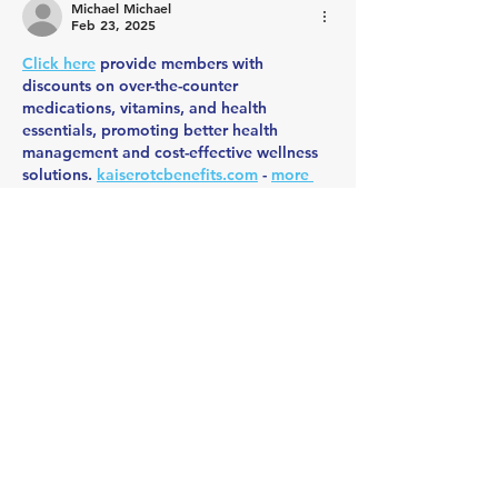
Michael Michael
Feb 23, 2025
Click here
 provide members with 
discounts on over-the-counter 
medications, vitamins, and health 
essentials, promoting better health 
management and cost-effective wellness 
solutions. 
kaiserotcbenefits.com
 - 
more 
details here
Click here
 help you find recent death 
notices, providing information about 
funeral services, memorials, and tributes 
for loved ones in your area. 
obituariesnearme.com
 - 
more details here
Click here
? Many users have had mixed 
experiences with the platform, so it's 
important to read reviews and verify 
deals before booking. 
istravelurolegit.com
 - 
more details here