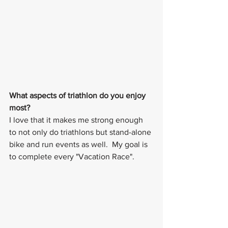
What aspects of triathlon do you enjoy 
most?
I love that it makes me strong enough 
to not only do triathlons but stand-alone 
bike and run events as well.  My goal is 
to complete every "Vacation Race".