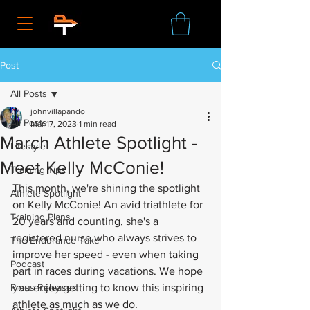
Post
All Posts
johnvillapando
All Posts
Mar 17, 2023
1 min read
March Athlete Spotlight -
Lifestyle
Meet Kelly McConie!
Training Tips
This month, we're shining the spotlight 
Athlete Spotlight
on Kelly McConie! An avid triathlete for 
Training Plans
20 years and counting, she's a 
registered nurse who always strives to 
The Endurance Take
improve her speed - even when taking 
Podcast
part in races during vacations. We hope 
Press Releases
you enjoy getting to know this inspiring 
athlete as much as we do.