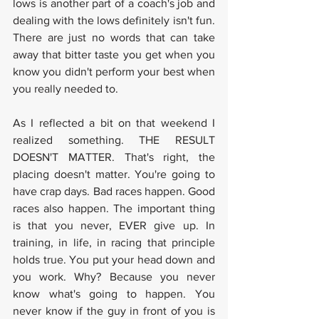
lows is another part of a coach's job and 
dealing with the lows definitely isn't fun. 
There are just no words that can take 
away that bitter taste you get when you 
know you didn't perform your best when 
you really needed to.
As I reflected a bit on that weekend I 
realized something. THE RESULT 
DOESN'T MATTER. That's right, the 
placing doesn't matter. You're going to 
have crap days. Bad races happen. Good 
races also happen. The important thing 
is that you never, EVER give up. In 
training, in life, in racing that principle 
holds true. You put your head down and 
you work. Why? Because you never 
know what's going to happen. You 
never know if the guy in front of you is 