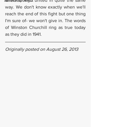
affected AND united in quite the same 
Athlete Spotlight
way. We don't know exactly when we'll 
reach the end of this fight but one thing 
I'm sure of- we won't give in. The words 
of Winston Churchill ring as true today 
as they did in 1941.
Originally posted on August 26, 2013