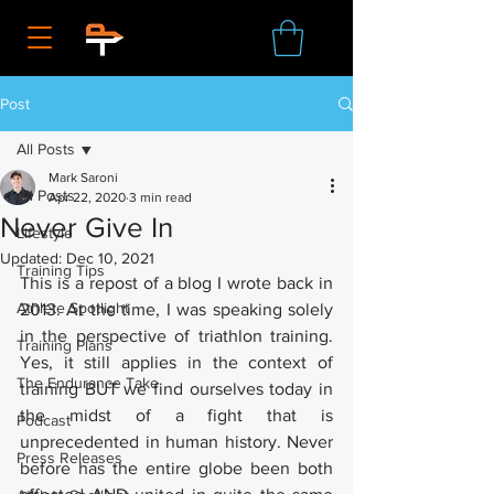
Post
All Posts
Mark Saroni
All Posts
Apr 22, 2020
3 min read
Never Give In
Lifestyle
Updated:
Dec 10, 2021
Training Tips
This is a repost of a blog I wrote back in 
Athlete Spotlight
2013. At the time, I was speaking solely 
in the perspective of triathlon training. 
Training Plans
Yes, it still applies in the context of 
The Endurance Take
training BUT we find ourselves today in 
the midst of a fight that is 
Podcast
unprecedented in human history. Never 
Press Releases
before has the entire globe been both 