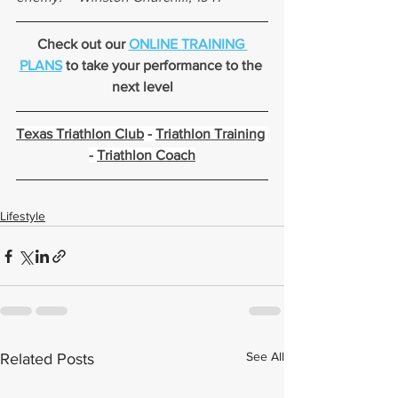
Check out our 
ONLINE TRAINING 
PLANS
 to take your performance to the 
next level
Texas Triathlon Club
 - 
Triathlon Training
- 
Triathlon Coach
Lifestyle
See All
Related Posts