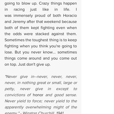
going to blow up. Crazy things happen 
in racing just like in life. I 
was immensely proud of both Horacio 
and Jeremy after that weekend because 
both of them kept fighting even when 
the odds were stacked against them. 
Sometimes the toughest thing is to keep 
fighting when you think you're going to 
lose. But you never know... sometimes 
things come around and you come out 
on top. Just don't give up.
"Never give in--never, never, never, 
never, in nothing great or small, large or 
petty, never give in except to 
convictions of 
honor
 and good sense. 
Never yield to force; never yield to the 
apparently overwhelming might of the 
enemy." - Winston Churchill, 1941