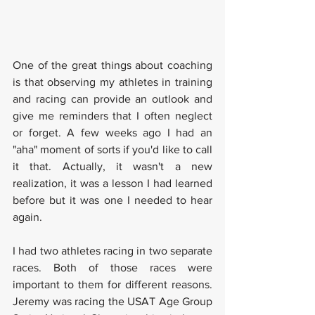
One of the great things about coaching 
is that observing my athletes in training 
and racing can provide an outlook and 
give me reminders that I often neglect 
or forget. A few weeks ago I had an 
"aha" moment of sorts if you'd like to call 
it that. Actually, it wasn't a new 
realization, it was a lesson I had learned 
before but it was one I needed to hear 
again. 
I had two athletes racing in two separate 
races. Both of those races were 
important to them for different reasons. 
Jeremy was racing the USAT Age Group 