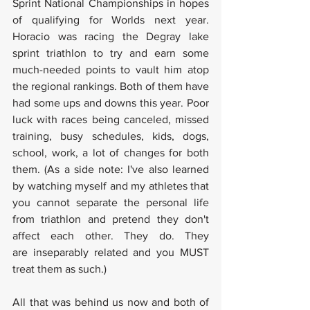
Sprint National Championships in hopes 
of qualifying for Worlds next year. 
Horacio was racing the Degray lake 
sprint triathlon to try and earn some 
much-needed points to vault him atop 
the regional rankings. Both of them have 
had some ups and downs this year. Poor 
luck with races being canceled, missed 
training, busy schedules, kids, dogs, 
school, work, a lot of changes for both 
them. (As a side note: I've also learned 
by watching myself and my athletes that 
you cannot separate the personal life 
from triathlon and pretend they don't 
affect each other. They do. They 
are inseparably related and you MUST 
treat them as such.)
All that was behind us now and both of 