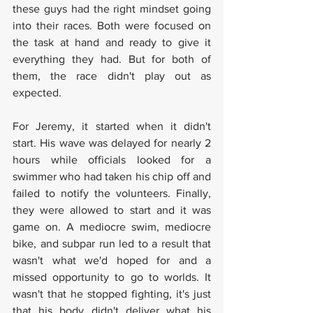
these guys had the right mindset going 
into their races. Both were focused on 
the task at hand and ready to give it 
everything they had. But for both of 
them, the race didn't play out as 
expected. 
For Jeremy, it started when it didn't 
start. His wave was delayed for nearly 2 
hours while officials looked for a 
swimmer who had taken his chip off and 
failed to notify the volunteers. Finally, 
they were allowed to start and it was 
game on. A mediocre swim, mediocre 
bike, and subpar run led to a result that 
wasn't what we'd hoped for and a 
missed opportunity to go to worlds. It 
wasn't that he stopped fighting, it's just 
that his body didn't deliver what his 