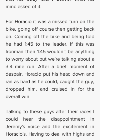
mind asked of it.
For Horacio it was a missed turn on the 
bike, going off course then getting back 
on. Coming off the bike and being told 
he had 1:45 to the leader. If this was 
Ironman then 1:45 wouldn't be anything 
to worry about but we're talking about a 
3.4 mile run. After a brief moment of 
despair, Horacio put his head down and 
ran as hard as he could, caught the guy, 
dropped him, and cruised in for the 
overall win.
Talking to these guys after their races I 
could hear the disappointment in 
Jeremy's voice and the excitement in 
Horacio's. Having to deal with highs and 