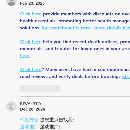
Feb 23, 2025
Click here
 provide members with discounts on over
health essentials, promoting better health manage
solutions. 
kaiserotcbenefits.com
 - 
more details he
Click here
 help you find recent death notices, prov
memorials, and tributes for loved ones in your are
here
Click here
? Many users have had mixed experiences 
read reviews and verify deals before booking. 
ist
Like
Reply
BFVY IRTO
Dec 28, 2024
代发外链
 提权重点击找我;
游戏推广
 游戏推广;