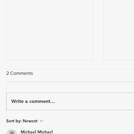
2 Comments
Write a comment...
USA Triathlon Recognizes
Paragon 
Sort by:
Newest
Mark Saroni as the 2025
Triathlon
Draft-Legal Coach of The Year
Michael Michael