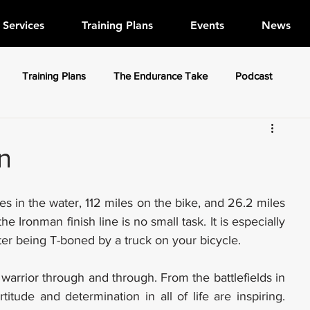
Services
Training Plans
Events
News
Training Plans
The Endurance Take
Podcast
n
iles in the water, 112 miles on the bike, and 26.2 miles 
 Ironman finish line is no small task. It is especially 
ter being T-boned by a truck on your bicycle.
warrior through and through. From the battlefields in 
titude and determination in all of life are inspiring. 