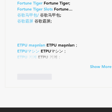
Fortune Tiger
 Fortune Tiger;
Fortune Tiger Slots
 Fortune…
谷歌马甲包/
 谷歌马甲包;
谷歌霸屏
 谷歌霸屏;
ETPU maşınları
 ETPU maşınları；
ETPUマシン
 ETPUマシン；
ETPU 기계
 ETPU 기계；
Show More
Like
Reply