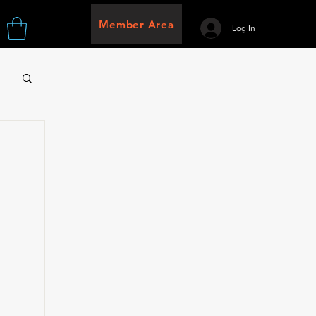
Member Area
Log In