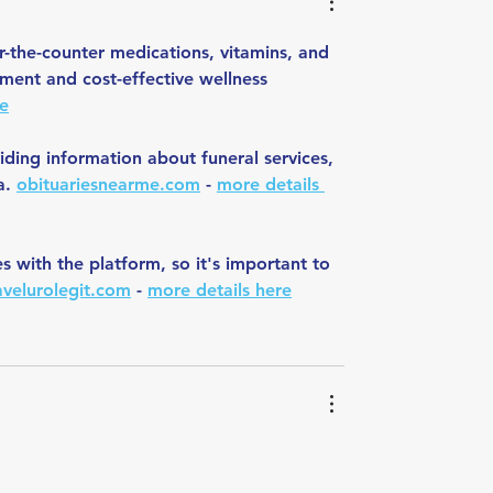
-the-counter medications, vitamins, and 
ment and cost-effective wellness 
re
iding information about funeral services, 
a. 
obituariesnearme.com
 - 
more details 
with the platform, so it's important to 
ravelurolegit.com
 - 
more details here