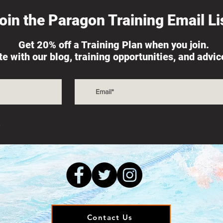
oin the Paragon Training Email Lis
Get 20% off a Training Plan when you join.
ate with our blog, training opportunities, and advi
s
Contact Us