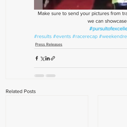
Make sure to send your pictures from tra
we can showcase a
#pursuitofexcell
#results
#events
#racerecap
#weekendre
Press Releases
Related Posts