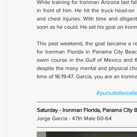
While training for Ironman Arizona last fa
in front of him. He hit the truck head-on
and chest injuries. With time and diligen
soon as he could. He set his goal on Ironm
This past weekend, the goal became a rea
for Ironman Florida in Panama City Beach
swim course in the Gulf of Mexico and fl
despite the many mental and physical chal
time of 16:19:47. Garcia, you are an Ironm
#pursuitofexcell
Saturday - Ironman Florida, Panama City 
Jorge Garcia - 47th Male 60-64