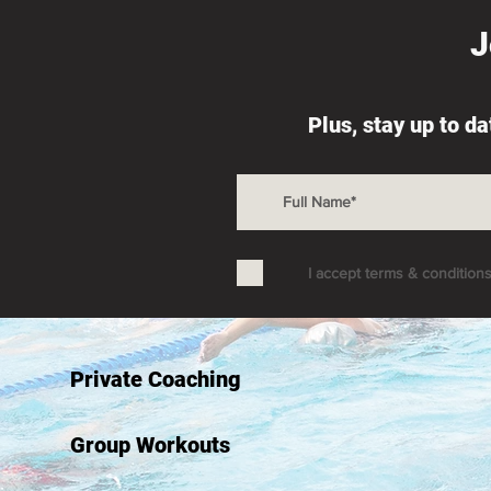
J
Plus, stay up to d
I accept terms & condition
Private Coaching
Group Workouts