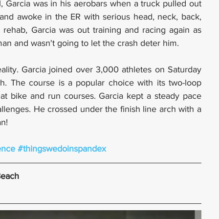
ll, Garcia was in his aerobars when a truck pulled out 
 and awoke in the ER with serious head, neck, back, 
t rehab, Garcia was out training and racing again as 
an and wasn't going to let the crash deter him.
lity. Garcia joined over 3,000 athletes on Saturday 
. The course is a popular choice with its two-loop 
at bike and run courses. Garcia kept a steady pace 
lenges. He crossed under the finish line arch with a 
an!
ence
#thingswedoinspandex
Beach