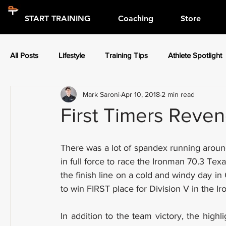
START TRAINING
Coaching
Store
All Posts
Lifestyle
Training Tips
Athlete Spotlight
Mark Saroni
Apr 10, 2018
2 min read
Press Releases
Athlete Spotlight
First Timers Reve
There was a lot of spandex running arou
in full force to race the Ironman 70.3 Tex
the finish line on a cold and windy day in
to win FIRST place for Division V in the I
In addition to the team victory, the high