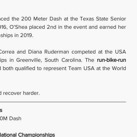
ced the 200 Meter Dash at the Texas State Senior 
016, O'Shea placed 2nd in the event and earned her 
ships in 2019.
l Correa and Diana Ruderman competed at the USA 
ps in Greenville, South Carolina. The 
run-bike-run
nd both qualified to represent Team USA at the World 
nd recover harder.
s
00M Dash
National Championships