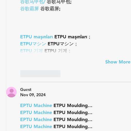
谷歌马甲包/
 谷歌马甲包;
谷歌霸屏
 谷歌霸屏;
ETPU maşınları
 ETPU maşınları；
ETPUマシン
 ETPUマシン；
ETPU 기계
 ETPU 기계；
Show More
Like
Reply
Guest
Nov 09, 2024
EPTU Machine
 ETPU Moulding…
EPTU Machine
 ETPU Moulding…
EPTU Machine
 ETPU Moulding…
EPTU Machine
 ETPU Moulding…