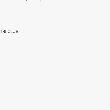
 TRI CLUB!