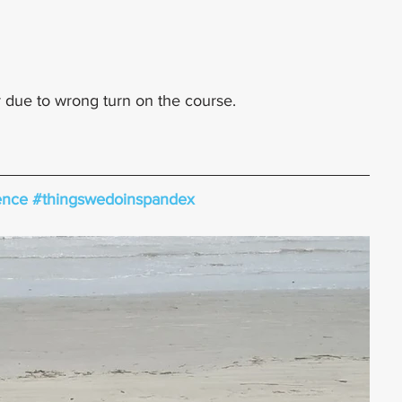
 due to wrong turn on the course.
ence
#thingswedoinspandex