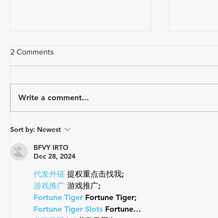
2 Comments
Write a comment...
USA Triathlon Recognizes
Paragon 
Sort by:
Newest
Mark Saroni as the 2025
Triathlon
Draft-Legal Coach of The Year
BFVY IRTO
Dec 28, 2024
代发外链
 提权重点击找我;
游戏推广
 游戏推广;
Fortune Tiger
 Fortune Tiger;
Fortune Tiger Slots
 Fortune…