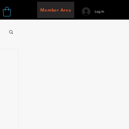
Member Area
Log In