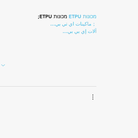
 מכונות ETPU;
מכונות ETPU
；ماكينات اي تي بي…
آلات إي بي بي…