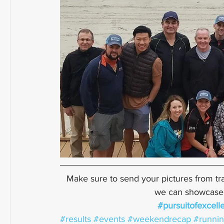
Make sure to send your pictures from tra
we can showcase a
#pursuitofexcell
#results
#events
#weekendrecap
#runni