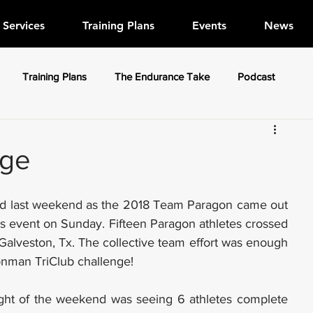
Services
Training Plans
Events
News
Training Plans
The Endurance Take
Podcast
nge
nd last weekend as the 2018 Team Paragon came out 
as event on Sunday. Fifteen Paragon athletes crossed 
 Galveston, Tx. The collective team effort was enough 
ronman TriClub challenge!
light of the weekend was seeing 6 athletes complete 