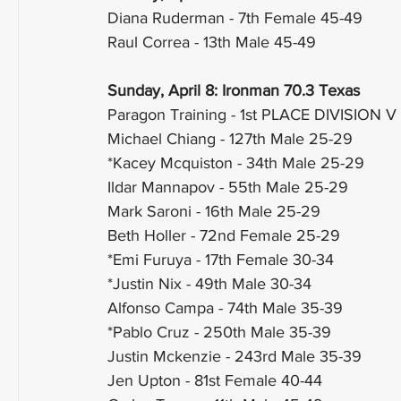
Diana Ruderman - 7th Female 45-49
Raul Correa - 13th Male 45-49
Sunday, April 8: Ironman 70.3 Texas
Paragon Training - 1st PLACE DIVISION V
Michael Chiang - 127th Male 25-29
*Kacey Mcquiston - 34th Male 25-29
Ildar Mannapov - 55th Male 25-29
Mark Saroni - 16th Male 25-29
Beth Holler - 72nd Female 25-29
*Emi Furuya - 17th Female 30-34
*Justin Nix - 49th Male 30-34
Alfonso Campa - 74th Male 35-39
*Pablo Cruz - 250th Male 35-39
Justin Mckenzie - 243rd Male 35-39
Jen Upton - 81st Female 40-44