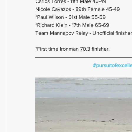
Carlos Torres - 11th Male 45-49
Nicole Cavazos - 89th Female 45-49 
*Paul Wilson - 61st Male 55-59
*Richard Klein - 17th Male 65-69
Team Mannapov Relay - Unofficial finisher
*First time Ironman 70.3 finisher!
#pursuitofexcell