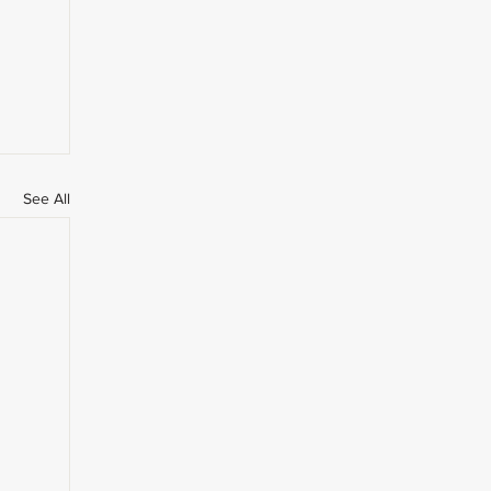
See All