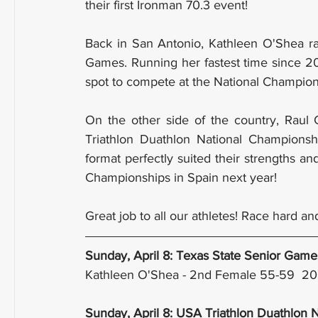
their first Ironman 70.3 event!
Back in San Antonio, Kathleen O'Shea ra
Games. Running her fastest time since 2
spot to compete at the National Champion
On the other side of the country, Rau
Triathlon Duathlon National Championshi
format perfectly suited their strengths a
Championships in Spain next year!
Great job to all our athletes! Race hard a
Sunday, April 8: Texas State Senior Game
Kathleen O'Shea - 2nd Female 55-59  2
Sunday, April 8: USA Triathlon Duathlon 