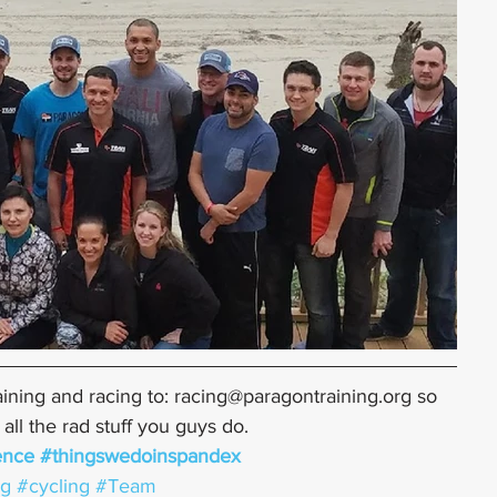
ining and racing to: racing@paragontraining.org so 
ll the rad stuff you guys do.
ence
#thingswedoinspandex
ng
#cycling
#Team