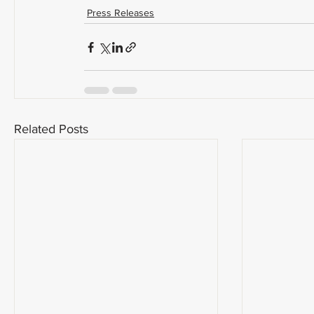
Press Releases
Related Posts