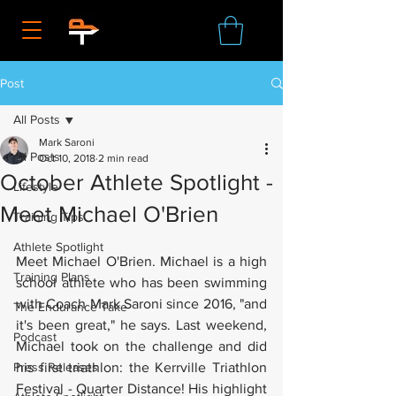
Post
All Posts
Mark Saroni
All Posts
Oct 10, 2018
2 min read
October Athlete Spotlight -
Lifestyle
Meet Michael O'Brien
Training Tips
Athlete Spotlight
Meet Michael O'Brien. Michael is a high 
Training Plans
school athlete who has been swimming 
with Coach Mark Saroni since 2016, "and 
The Endurance Take
it's been great," he says. Last weekend, 
Podcast
Michael took on the challenge and did 
Press Releases
his first triathlon: the Kerrville Triathlon 
Festival - Quarter Distance! His highlight 