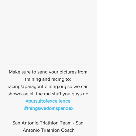
Make sure to send your pictures from 
training and racing to: 
racing@paragontraining.org so we can 
showcase all the rad stuff you guys do.
#pursuitofexcellence
#thingswedoinspandex
San Antonio Triathlon Team - San 
Antonio Triathlon Coach