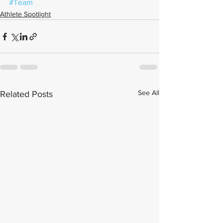
#Team
Athlete Spotlight
See All
Related Posts