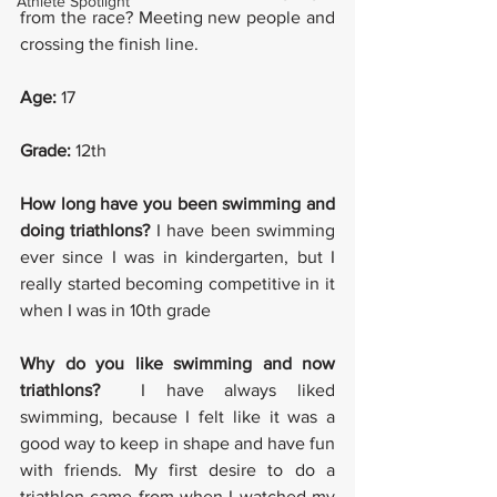
Athlete Spotlight
from the race? Meeting new people and 
crossing the finish line.
Age: 
17
Grade:
 12th
How long have you been swimming and 
doing triathlons? 
I have been swimming 
ever since I was in kindergarten, but I 
really started becoming competitive in it 
when I was in 10th grade 
Why do you like swimming and now 
triathlons? 
 I have always liked 
swimming, because I felt like it was a 
good way to keep in shape and have fun 
with friends. My first desire to do a 
triathlon came from when I watched my 