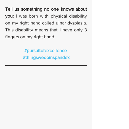
Tell us something no one knows about 
you:
 I was born with physical disability 
on my right hand called ulnar dysplasia. 
This disability means that i have only 3 
fingers on my right hand. 
#pursuitofexcellence
#thingswedoinspandex