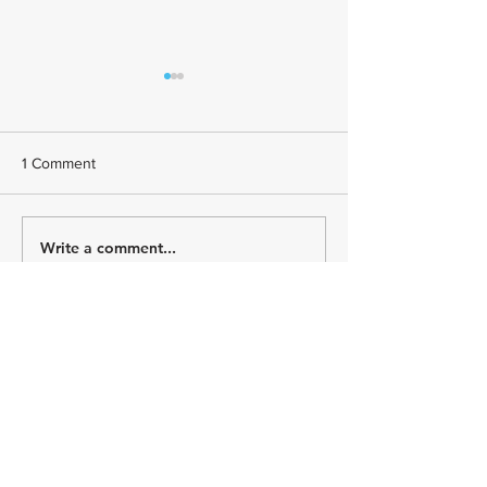
1 Comment
Write a comment...
July Athlete Spotlight -
June Athlete Spot
Todd Johnson
Stephany Castrui
Newest
BFVY IRTO
Dec 28, 2024
代发外链
 提权重点击找我;
游戏推广
 游戏推广;
Fortune Tiger
 Fortune Tiger;
Fortune Tiger Slots
 Fortune…