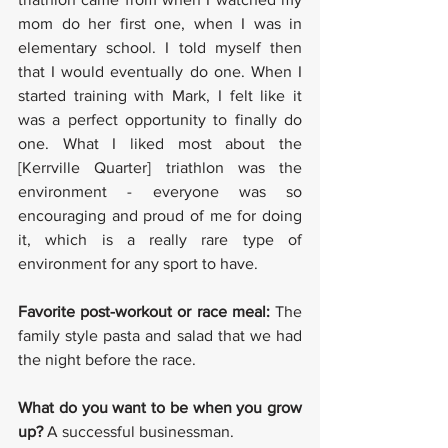
mom do her first one, when I was in 
elementary school. I told myself then 
that I would eventually do one. When I 
started training with Mark, I felt like it 
was a perfect opportunity to finally do 
one. What I liked most about the 
[Kerrville Quarter] triathlon was the 
environment - everyone was so 
encouraging and proud of me for doing 
it, which is a really rare type of 
environment for any sport to have. 
Favorite post-workout or race meal: 
The 
family style pasta and salad that we had 
the night before the race. 
What do you want to be when you grow 
up? 
A successful businessman. 