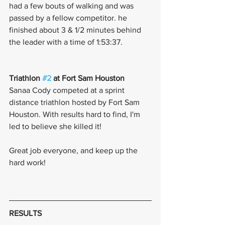
had a few bouts of walking and was 
passed by a fellow competitor. he 
finished about 3 & 1/2 minutes behind 
the leader with a time of 1:53:37. 
Triathlon 
#2
 at Fort Sam Houston 
Sanaa Cody competed at a sprint 
distance triathlon hosted by Fort Sam 
Houston. With results hard to find, I'm 
led to believe she killed it! 
Great job everyone, and keep up the 
hard work! 
RESULTS 