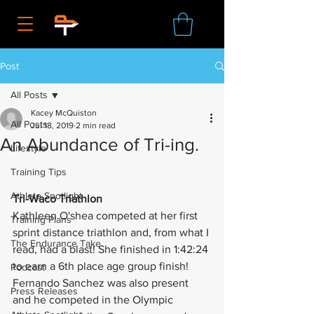
Post
All Posts
Kacey McQuiston
All Posts
Jul 18, 2019
2 min read
An Abundance of Tri-ing.
Lifestyle
Training Tips
Athlete Spotlight
Tri-Waco Triathlon
Kathleen O'shea competed at her first 
Training Plans
sprint distance triathlon and, from what I 
The Endurance Take
read, had a blast! She finished in 1:42:24 
to earn a 6th place age group finish! 
Podcast
Fernando Sanchez was also present 
Press Releases
and he competed in the Olympic 