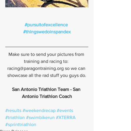
#pursuitofexcellence
#thingswedoinspandex
Make sure to send your pictures from 
training and racing to: 
racing@paragontraining.org so we can 
showcase all the rad stuff you guys do.
San Antonio Triathlon Team - San 
Antonio Triathlon Coach
#results
#weekendrecap
#events
#triathlon
#swimbikerun
#XTERRA
#sprinttriathlon