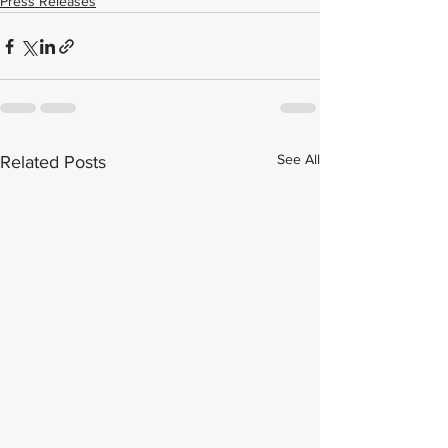
Press Releases
See All
Related Posts