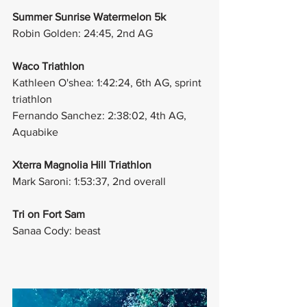
Summer Sunrise Watermelon 5k
Robin Golden: 24:45, 2nd AG
Waco Triathlon
Kathleen O'shea: 1:42:24, 6th AG, sprint 
triathlon
Fernando Sanchez: 2:38:02, 4th AG, 
Aquabike
Xterra Magnolia Hill Triathlon
Mark Saroni: 1:53:37, 2nd overall 
Tri on Fort Sam 
Sanaa Cody: beast 