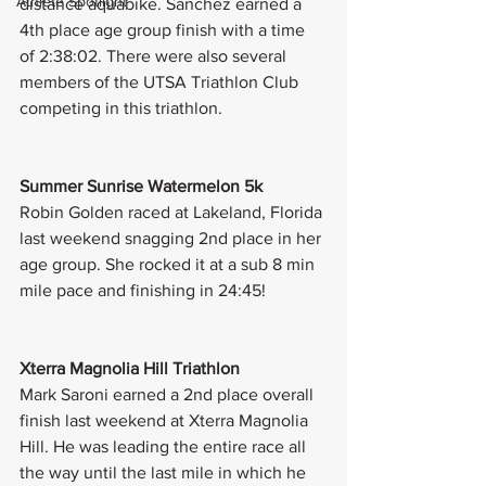
Athlete Spotlight
distance aquabike. Sanchez earned a 
4th place age group finish with a time 
of 2:38:02. There were also several 
members of the UTSA Triathlon Club 
competing in this triathlon. 
Summer Sunrise Watermelon 5k
Robin Golden raced at Lakeland, Florida 
last weekend snagging 2nd place in her 
age group. She rocked it at a sub 8 min 
mile pace and finishing in 24:45! 
Xterra Magnolia Hill Triathlon
Mark Saroni earned a 2nd place overall 
finish last weekend at Xterra Magnolia 
Hill. He was leading the entire race all 
the way until the last mile in which he 