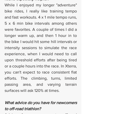
While I enjoyed my longer "adventure" 
bike rides, I really like training tempo 
and fast workouts. 4 x 1 mile tempo runs, 
5 x 6 min bike intervals among others 
were favorites. A couple of times I did a 
longer warm up, and then 1 hour in to 
the bike I would hit some hill intervals or 
intensity sessions to simulate the race 
experience, when I would need to call 
upon threshold efforts after being tired 
or a couple hours into the race. In Xterra, 
you can't expect to race consistent flat 
efforts. The climbing, turns, limited 
passing area, and varying terrain 
surfaces will ask 120% at times.
What advice do you have for newcomers 
to off-road triathlon?