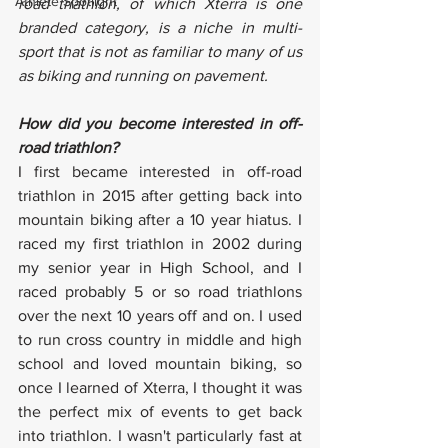
Athlete Spotlight
road triathlon, of which Xterra is one 
branded category, is a niche in multi-
sport that is not as familiar to many of us 
as biking and running on pavement. 
How did you become interested in off-
road triathlon?
I first became interested in off-road 
triathlon in 2015 after getting back into 
mountain biking after a 10 year hiatus. I 
raced my first triathlon in 2002 during 
my senior year in High School, and I 
raced probably 5 or so road triathlons 
over the next 10 years off and on. I used 
to run cross country in middle and high 
school and loved mountain biking, so 
once I learned of Xterra, I thought it was 
the perfect mix of events to get back 
into triathlon. I wasn't particularly fast at 