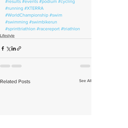
#results
#events
#podium
#cycling
#running
#XTERRA
#WorldChampionship
#swim
#swimming
#swimbikerun
#sprinttriathlon
#racereport
#triathlon
Lifestyle
See All
Related Posts