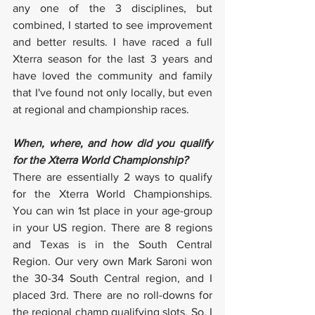
any one of the 3 disciplines, but 
combined, I started to see improvement 
and better results. I have raced a full 
Xterra season for the last 3 years and 
have loved the community and family 
that I've found not only locally, but even 
at regional and championship races.
When, where, and how did you qualify 
for the Xterra World Championship?
There are essentially 2 ways to qualify 
for the Xterra World Championships. 
You can win 1st place in your age-group 
in your US region. There are 8 regions 
and Texas is in the South Central 
Region. Our very own Mark Saroni won 
the 30-34 South Central region, and I 
placed 3rd. There are no roll-downs for 
the regional champ qualifying slots. So, I 