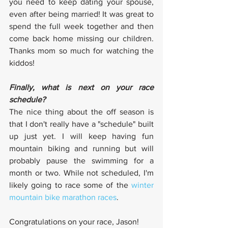
you need to keep dating your spouse, 
even after being married! It was great to 
spend the full week together and then 
come back home missing our children. 
Thanks mom so much for watching the 
kiddos!
Finally, what is next on your race 
schedule?
The nice thing about the off season is 
that I don't really have a "schedule" built 
up just yet. I will keep having fun 
mountain biking and running but will 
probably pause the swimming for a 
month or two. While not scheduled, I'm 
likely going to race some of the 
winter 
mountain bike marathon races
. 
Congratulations on your race, Jason!