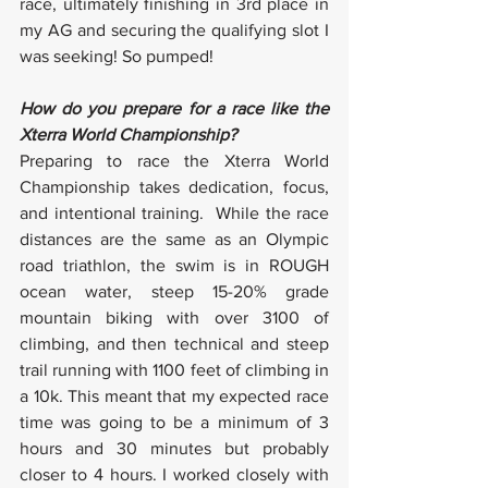
race, ultimately finishing in 3rd place in 
my AG and securing the qualifying slot I 
was seeking! So pumped!
How do you prepare for a race like the 
Xterra World Championship?
Preparing to race the Xterra World 
Championship takes dedication, focus, 
and intentional training.  While the race 
distances are the same as an Olympic 
road triathlon, the swim is in ROUGH 
ocean water, steep 15-20% grade 
mountain biking with over 3100 of 
climbing, and then technical and steep 
trail running with 1100 feet of climbing in 
a 10k. This meant that my expected race 
time was going to be a minimum of 3 
hours and 30 minutes but probably 
closer to 4 hours. I worked closely with 