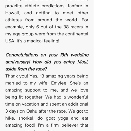
pro/elite athlete predictions, fanfare in 
Hawaii, and getting to meet other 
athletes from around the world. For 
example, only 6 out of the 38 racers in 
my age group were from the continental 
USA. It's a magical feeling!
Congratulations on your 13th wedding 
anniversary! How did you enjoy Maui, 
aside from the race?
Thank you! Yes, 13 amazing years being 
married to my wife, Emylee. She's an 
amazing support to me, and we love 
being fit together. We had a wonderful 
time on vacation and spent an additional 
3 days on Oahu after the race. We got to 
hike, snorkel, do goat yoga and eat 
amazing food! I'm a firm believer that 