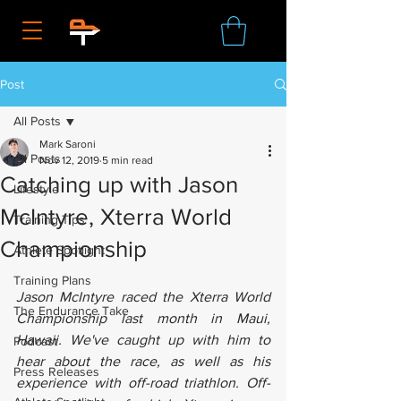
Post
All Posts
Mark Saroni
All Posts
Nov 12, 2019
5 min read
Catching up with Jason
Lifestyle
McIntyre, Xterra World
Training Tips
Championship
Athlete Spotlight
Training Plans
Jason McIntyre raced the Xterra World 
The Endurance Take
Championship last month in Maui, 
Hawaii. We've caught up with him to 
Podcast
hear about the race, as well as his 
Press Releases
experience with off-road triathlon. Off-