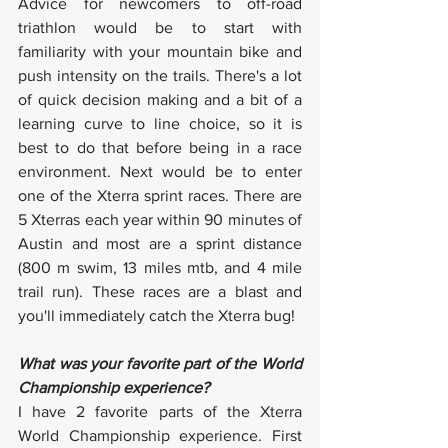
Advice for newcomers to off-road 
triathlon would be to start with 
familiarity with your mountain bike and 
push intensity on the trails. There's a lot 
of quick decision making and a bit of a 
learning curve to line choice, so it is 
best to do that before being in a race 
environment. Next would be to enter 
one of the Xterra sprint races. There are 
5 Xterras each year within 90 minutes of 
Austin and most are a sprint distance 
(800 m swim, 13 miles mtb, and 4 mile 
trail run). These races are a blast and 
you'll immediately catch the Xterra bug!
What was your favorite part of the World 
Championship experience?
I have 2 favorite parts of the Xterra 
World Championship experience. First 