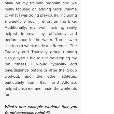
Mark on my training program and we 
really focused on adding more volume 
to what I was doing previously, including 
a weekly 3 hour + effort on the bike. 
Additionally, my swim training really 
helped improve my efficiency and 
performance in the water. Three swim 
sessions a week made a difference. The 
Tuesday and Thursday group running 
also played a big role in developing my 
run fitness. I would typically add 
time/distance before or after the group 
workout, and the other athletes, 
particularly Iram, Raul, and Alfonso, 
helped push me and made the workouts 
fun.
What’s one example workout that you 
found especially helpful?