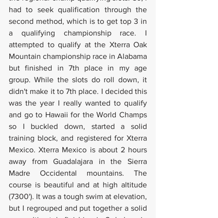
had to seek qualification through the 
second method, which is to get top 3 in 
a qualifying championship race. I 
attempted to qualify at the Xterra Oak 
Mountain championship race in Alabama 
but finished in 7th place in my age 
group. While the slots do roll down, it 
didn't make it to 7th place. I decided this 
was the year I really wanted to qualify 
and go to Hawaii for the World Champs 
so I buckled down, started a solid 
training block, and registered for Xterra 
Mexico. Xterra Mexico is about 2 hours 
away from Guadalajara in the Sierra 
Madre Occidental mountains. The 
course is beautiful and at high altitude 
(7300'). It was a tough swim at elevation, 
but I regrouped and put together a solid 