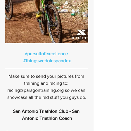
#pursuitofexcellence
#thingswedoinspandex
Make sure to send your pictures from 
training and racing to: 
racing@paragontraining.org so we can 
showcase all the rad stuff you guys do.
San Antonio Triathlon Club - San 
Antonio Triathlon Coach