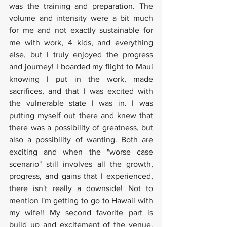
was the training and preparation. The 
volume and intensity were a bit much 
for me and not exactly sustainable for 
me with work, 4 kids, and everything 
else, but I truly enjoyed the progress 
and journey! I boarded my flight to Maui 
knowing I put in the work, made 
sacrifices, and that I was excited with 
the vulnerable state I was in. I was 
putting myself out there and knew that 
there was a possibility of greatness, but 
also a possibility of wanting. Both are 
exciting and when the "worse case 
scenario" still involves all the growth, 
progress, and gains that I experienced, 
there isn't really a downside! Not to 
mention I'm getting to go to Hawaii with 
my wife!! My second favorite part is 
build up and excitement of the venue, 