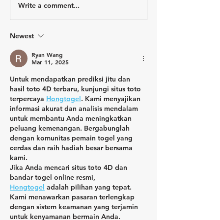
Write a comment...
Why Train if You Don't Get
Winning is an Att
a Finisher Medal?
a Spot on the P
Newest
Ryan Wang
Mar 11, 2025
Untuk mendapatkan prediksi jitu dan 
hasil toto 4D terbaru, kunjungi situs toto 
terpercaya 
Hongtogel
. Kami menyajikan 
informasi akurat dan analisis mendalam 
untuk membantu Anda meningkatkan 
peluang kemenangan. Bergabunglah 
dengan komunitas pemain togel yang 
cerdas dan raih hadiah besar bersama 
kami.
Jika Anda mencari situs toto 4D dan 
bandar togel online resmi, 
Hongtogel
 adalah pilihan yang tepat. 
Kami menawarkan pasaran terlengkap 
dengan sistem keamanan yang terjamin 
untuk kenyamanan bermain Anda. 