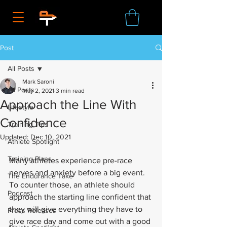
Post
All Posts
Mark Saroni
All Posts
May 2, 2021
3 min read
Approach the Line With
Lifestyle
Confidence
Training Tips
Updated:
Dec 10, 2021
Athlete Spotlight
Training Plans
Many athletes experience pre-race 
nerves and anxiety before a big event. 
The Endurance Take
To counter those, an athlete should 
Podcast
approach the starting line confident that 
they will give everything they have to 
Press Releases
give race day and come out with a good 