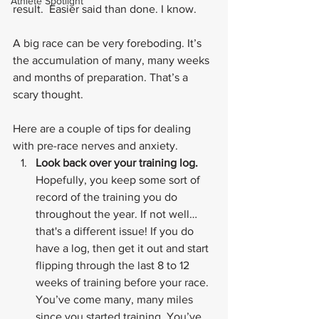
Athlete Spotlight
result.  Easier said than done. I know.
A big race can be very foreboding. It’s 
the accumulation of many, many weeks 
and months of preparation. That’s a 
scary thought.
Here are a couple of tips for dealing 
with pre-race nerves and anxiety.
Look back over your training log. 
Hopefully, you keep some sort of 
record of the training you do 
throughout the year. If not well… 
that's a different issue! If you do 
have a log, then get it out and start 
flipping through the last 8 to 12 
weeks of training before your race. 
You’ve come many, many miles 
since you started training. You’ve 