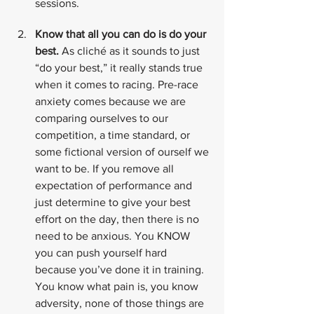
sessions.
Know that all you can do is do your 
best.
 As cliché as it sounds to just 
“do your best,” it really stands true 
when it comes to racing. Pre-race 
anxiety comes because we are 
comparing ourselves to our 
competition, a time standard, or 
some fictional version of ourself we 
want to be. If you remove all 
expectation of performance and 
just determine to give your best 
effort on the day, then there is no 
need to be anxious. You KNOW 
you can push yourself hard 
because you’ve done it in training. 
You know what pain is, you know 
adversity, none of those things are 