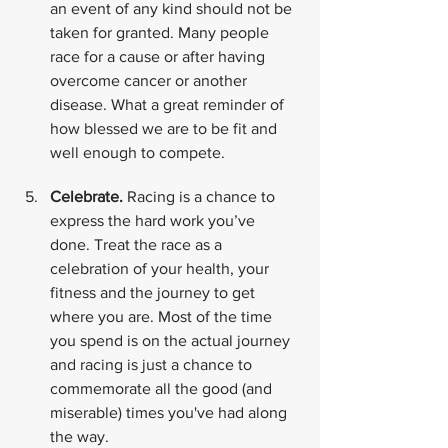
an event of any kind should not be 
taken for granted. Many people 
race for a cause or after having 
overcome cancer or another 
disease. What a great reminder of 
how blessed we are to be fit and 
well enough to compete.
Celebrate. 
Racing is a chance to 
express the hard work you’ve 
done. Treat the race as a 
celebration of your health, your 
fitness and the journey to get 
where you are. Most of the time 
you spend is on the actual journey 
and racing is just a chance to 
commemorate all the good (and 
miserable) times you've had along 
the way.