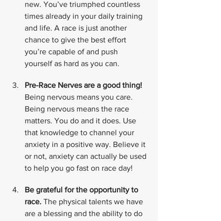
new. You’ve triumphed countless 
times already in your daily training 
and life. A race is just another 
chance to give the best effort 
you’re capable of and push 
yourself as hard as you can.
Pre-Race Nerves are a good thing!
Being nervous means you care. 
Being nervous means the race 
matters. You do and it does. Use 
that knowledge to channel your 
anxiety in a positive way. Believe it 
or not, anxiety can actually be used 
to help you go fast on race day!
Be grateful for the opportunity to 
race.
 The physical talents we have 
are a blessing and the ability to do 