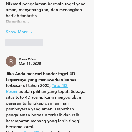
Nikmati pengalaman bermain togel yang 
aman, menyenangkan, dan menangkan 
hadiah fantastis.
Dapatkan…
Show More
Like
Reply
Ryan Wang
Mar 11, 2025
Jika Anda mencari bandar togel 4D 
terpercaya yang menawarkan bonus 
terbesar di tahun 2025, 
Toto 4D 
Resmi
 adalah pilihan yang tepat. Sebagai 
situs toto 4D resmi, kami menyediakan 
pasaran terlengkap dan jaminan 
pembayaran yang aman. Dapatkan 
pengalaman bermain terbaik dan raih 
kesempatan menang yang lebih tinggi 
bersama kami.