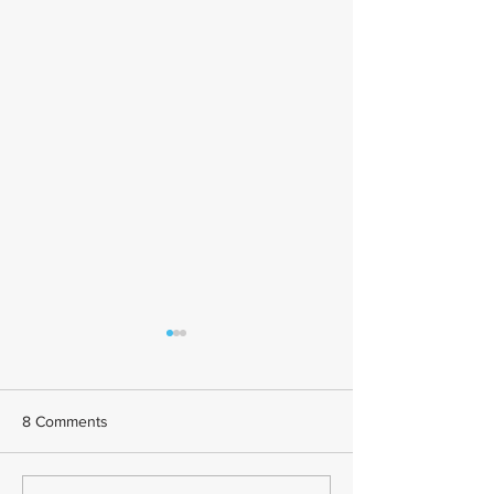
8 Comments