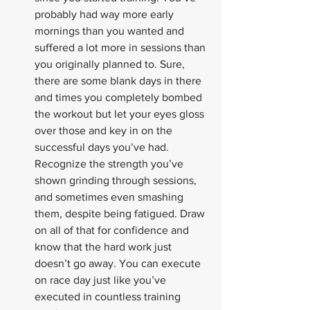
probably had way more early 
mornings than you wanted and 
suffered a lot more in sessions than 
you originally planned to. Sure, 
there are some blank days in there 
and times you completely bombed 
the workout but let your eyes gloss 
over those and key in on the 
successful days you’ve had. 
Recognize the strength you’ve 
shown grinding through sessions, 
and sometimes even smashing 
them, despite being fatigued. Draw 
on all of that for confidence and 
know that the hard work just 
doesn’t go away. You can execute 
on race day just like you’ve 
executed in countless training 