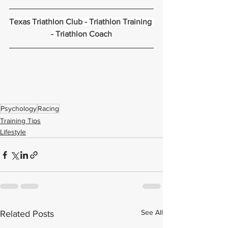
Texas Triathlon Club
 - 
Triathlon Training
- 
Triathlon Coach
Psychology
Racing
Training Tips
Lifestyle
See All
Related Posts