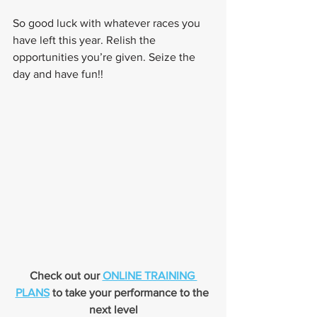
So good luck with whatever races you 
have left this year. Relish the 
opportunities you’re given. Seize the 
day and have fun!!
Check out our 
ONLINE TRAINING 
PLANS
 to take your performance to the 
next level