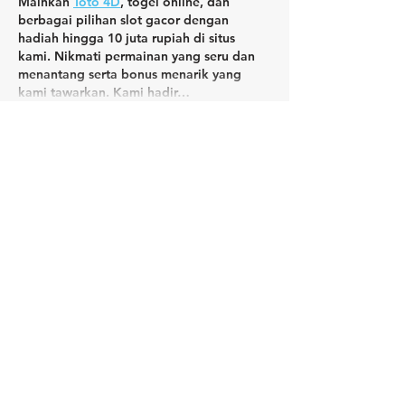
Mainkan 
Toto 4D
, togel online, dan 
berbagai pilihan slot gacor dengan 
hadiah hingga 10 juta rupiah di situs 
kami. Nikmati permainan yang seru dan 
menantang serta bonus menarik yang 
kami tawarkan. Kami hadir…
Show More
Like
Reply
Ryan Wang
Mar 11, 2025
Mainkan permainan slot online dengan 
peluang menang yang tinggi di situs judi 
slot online terpercaya tahun 2024. 
Temukan link 
Slot88 Paling Gacor
 yang 
menawarkan berbagai pilihan permainan 
slot88 gampang menang. Daftar 
sekarang dan raih kesempatan 
mendapatkan jackpot besar.
Dapatkan informasi 
Data Keluaran 