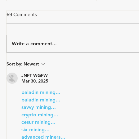
69 Comments
Write a comment...
Stress is Strain: Pt. 2 -
Stress is S
Sort by:
Newest
Physiological Strain (Heart
Load (pac
Rate Training and Lactate)
JNFT WGFW
Mar 30, 2025
paladin mining…
paladin mining…
savvy mining…
crypto mining…
cesur mining…
six mining…
advanced miners…