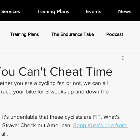
Services
Training Plans
Events
News
Training Plans
The Endurance Take
Podcast
You Can't Cheat Time
her you are a cycling fan or not, we can all 
o race your bike for 3 weeks up and down the 
. It's undeniable that these cyclists are FIT. What's 
n Strava! Check out American, 
Sepp Kuss's ride from 
all.