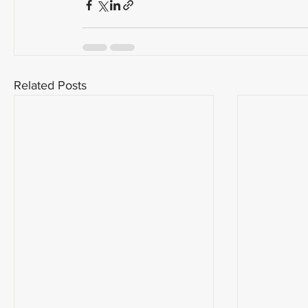
Related Posts