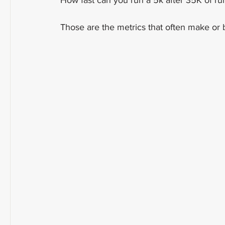
How fast can you run a 5k after 35K of run
Those are the metrics that often make or 