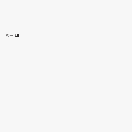
See All