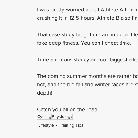
I was pretty worried about Athlete A fini
crushing it in 12.5 hours. Athlete B also f
That case study taught me an important le
fake deep fitness. You can't cheat time.
Time and consistency are our biggest all
The coming summer months are rather borin
hot, and the big fall and winter races are 
depth!
Catch you all on the road.
Cycling
Physiology
Lifestyle
Training Tips