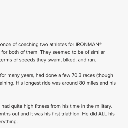
d once of coaching two athletes for IRONMAN® 
lon for both of them. They seemed to be of similar 
 in terms of speeds they swam, biked, and ran.
n for many years, had done a few 70.3 races (though 
training. His longest ride was around 80 miles and his 
ad quite high fitness from his time in the military. 
 out and it was his first triathlon. He did ALL his 
erything.