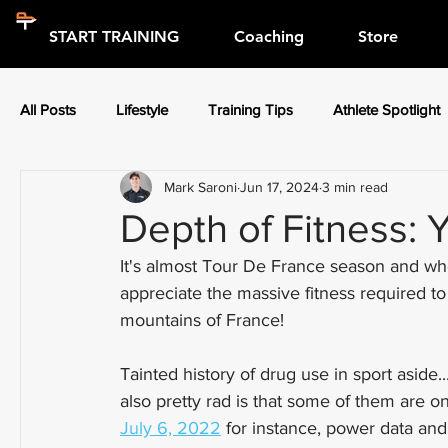
START TRAINING
Coaching
Store
All Posts
Lifestyle
Training Tips
Athlete Spotlight
Mark Saroni
Jun 17, 2024
3 min read
Press Releases
Athlete Spotlight
Depth of Fitness: 
It's almost Tour De France season and whet
appreciate the massive fitness required t
mountains of France!
Tainted history of drug use in sport aside..
also pretty rad is that some of them are o
July 6, 2022
 for instance, power data and 