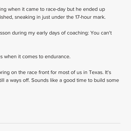
shing when it came to race-day but he ended up 
inished, sneaking in just under the 17-hour mark.
sson during my early days of coaching: You can't 
ies when it comes to endurance.
g on the race front for most of us in Texas. It's 
still a ways off. Sounds like a good time to build some 