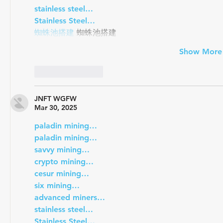
stainless steel…
Stainless Steel…
蜘蛛池搭建
 蜘蛛池搭建
Show More
Like
Reply
JNFT WGFW
Mar 30, 2025
paladin mining…
paladin mining…
savvy mining…
crypto mining…
cesur mining…
six mining…
advanced miners…
stainless steel…
Stainless Steel…