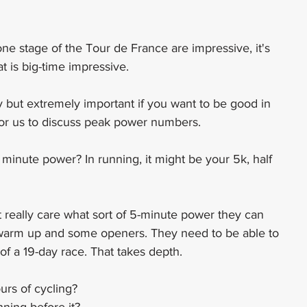
 stage of the Tour de France are impressive, it's 
at is big-time impressive.
fy but extremely important if you want to be good in 
for us to discuss peak power numbers.
minute power? In running, it might be your 5k, half 
t really care what sort of 5-minute power they can 
 warm up and some openers. They need to be able to 
f a 19-day race. That takes depth.
urs of cycling?