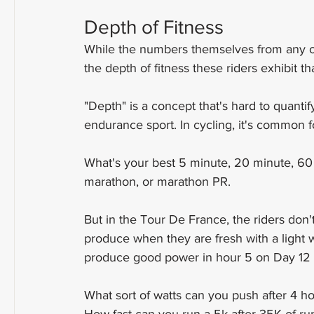
Depth of Fitness
While the numbers themselves from any one
the depth of fitness these riders exhibit th
"Depth" is a concept that's hard to quanti
endurance sport. In cycling, it's common 
What's your best 5 minute, 20 minute, 60 
marathon, or marathon PR.
But in the Tour De France, the riders don'
produce when they are fresh with a light
produce good power in hour 5 on Day 12 o
What sort of watts can you push after 4 ho