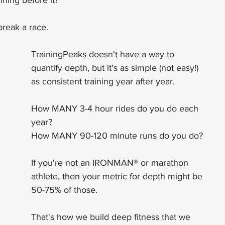
ning before it?
break a race.
TrainingPeaks doesn't have a way to 
quantify depth, but it's as simple (not easy!) 
as consistent training year after year.
How MANY 3-4 hour rides do you do each 
year?
How MANY 90-120 minute runs do you do?
If you're not an IRONMAN® or marathon 
athlete, then your metric for depth might be 
50-75% of those.
That's how we build deep fitness that we 