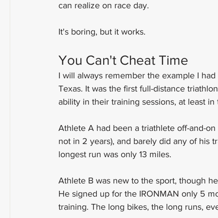
can realize on race day.
It's boring, but it works.
You Can't Cheat Time
I will always remember the example I ha
Texas. It was the first full-distance triath
ability in their training sessions, at least
Athlete A had been a triathlete off-and-o
not in 2 years), and barely did any of his 
longest run was only 13 miles.
Athlete B was new to the sport, though he h
He signed up for the IRONMAN only 5 months
training. The long bikes, the long runs, ev