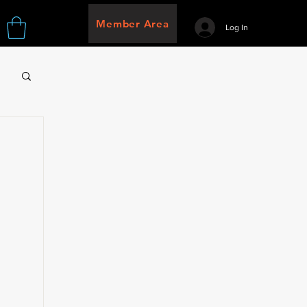
Member Area
Log In