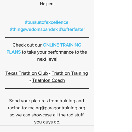
Helpers
#pursuitofexcellence
#thingswedoinspandex
#sufferfaster
Check out our 
ONLINE TRAINING 
PLANS
 to take your performance to the 
next level
Texas Triathlon Club
 - 
Triathlon Training
- 
Triathlon Coach
Send your pictures from training and 
racing to: racing@paragontraining.org 
so we can showcase all the rad stuff 
you guys do.