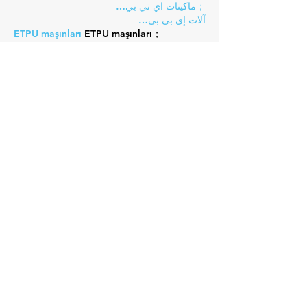
；ماكينات اي تي بي…
آلات إي بي بي…
ETPU maşınları
 ETPU maşınları；
ETPUマシン
 ETPUマシン；
ETPU 기계
 ETPU 기계；
Show More
Like
Reply
Guest
Nov 10, 2024
EPTU Machine
 ETPU Moulding…
EPTU Machine
 ETPU Moulding…
EPTU Machine
 ETPU Moulding…
EPTU Machine
 ETPU Moulding…
EPTU Machine
 ETPU Moulding…
EPS Machine
 EPS Block…
EPS Machine
 EPS Block…
EPS Machine
 EPS Block…
AEON MINING
 AEON MINING
AEON MINING
 AEON MINING