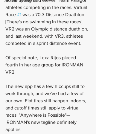
So far, we've had eleven Team Paragon 
Athlete Spotlight
athletes competing in the races. Virtual 
Race 
#1
 was a 70.3 Distance Duathlon. 
[There's no swimming in these races]. 
VR2 was an Olympic distance duathlon, 
and last weekend, with VR3, athletes 
competed in a sprint distance event. 
Of special note, Lexa Rijos placed 
fourth in her age group for IRONMAN 
VR2! 
The new app has a few hiccups still to 
work through, and we've had a few of 
our own. Flat tires still happen indoors, 
and cutoff times still apply to virtual 
races. "Anywhere is Possible"—
IRONMAN's new tagline definitely 
applies.