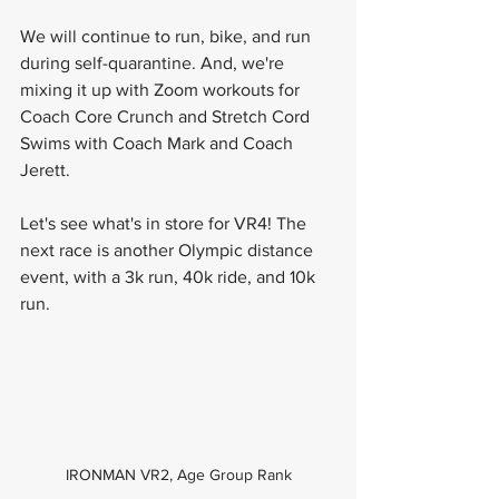
We will continue to run, bike, and run 
during self-quarantine. And, we're 
mixing it up with Zoom workouts for 
Coach Core Crunch and Stretch Cord 
Swims with Coach Mark and Coach 
Jerett.
Let's see what's in store for VR4! The 
next race is another Olympic distance 
event, with a 3k run, 40k ride, and 10k 
run.
IRONMAN VR2, Age Group Rank