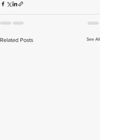
See All
Related Posts