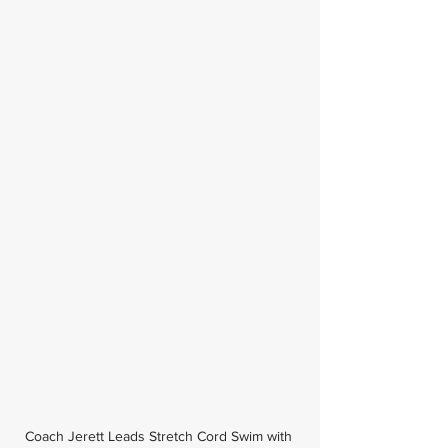
Coach Jerett Leads Stretch Cord Swim with 