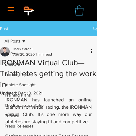
Post
All Posts
Mark Saroni
All Posts
Apr 20, 2020
1 min read
IRONMAN Virtual Club—
Lifestyle
Triathletes getting the work
Training Tips
in
Athlete Spotlight
Updated:
Dec 10, 2021
Training Plans
IRONMAN has launched an online 
The Endurance Take
platform for virtual racing, the IRONMAN 
Virtual Club. It's one more way our 
Podcast
athletes are staying fit and competitive. 
Press Releases