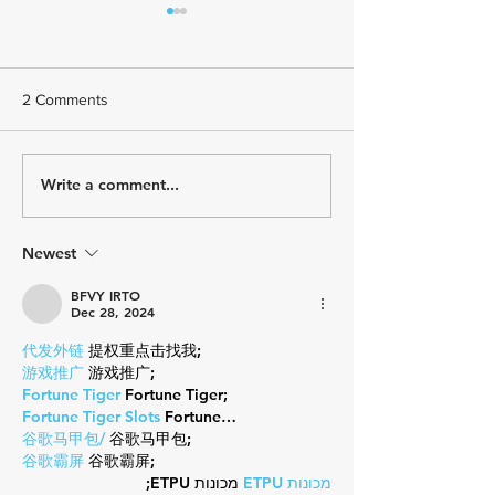
2 Comments
Write a comment...
USA Triathlon Recognizes
Paragon Training
Mark Saroni as the 2025
Welcomes Triath
Draft-Legal Coach of The
Kelly Brown
Year
Newest
BFVY IRTO
Dec 28, 2024
代发外链
 提权重点击找我;
游戏推广
 游戏推广;
Fortune Tiger
 Fortune Tiger;
Fortune Tiger Slots
 Fortune…
谷歌马甲包/
 谷歌马甲包;
谷歌霸屏
 谷歌霸屏;
 מכונות ETPU;
מכונות ETPU