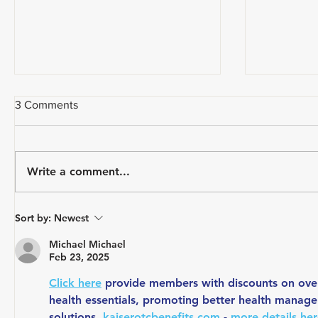
3 Comments
Write a comment...
How Do Y
A CYCLIST'S EVERY DAY
Sort by:
Newest
CARRY
Michael Michael
Feb 23, 2025
Click here
 provide members with discounts on over
health essentials, promoting better health manage
solutions. 
kaiserotcbenefits.com
 - 
more details he