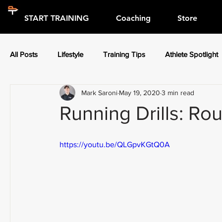
START TRAINING
Coaching
Store
All Posts
Lifestyle
Training Tips
Athlete Spotlight
Mark Saroni
May 19, 2020
3 min read
Press Releases
Athlete Spotlight
Running Drills: Rou
https://youtu.be/QLGpvKGtQ0A