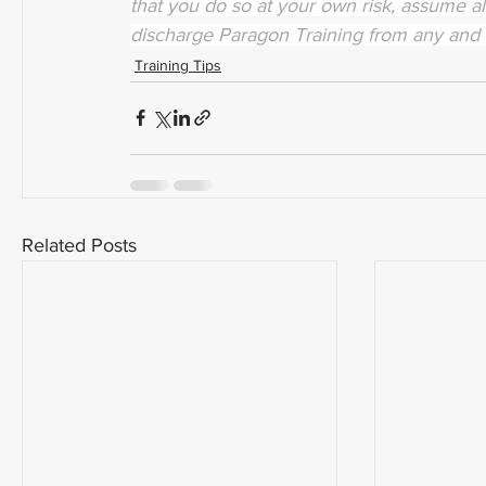
that you do so at your own risk, assume all
discharge Paragon Training from any and 
Training Tips
Related Posts