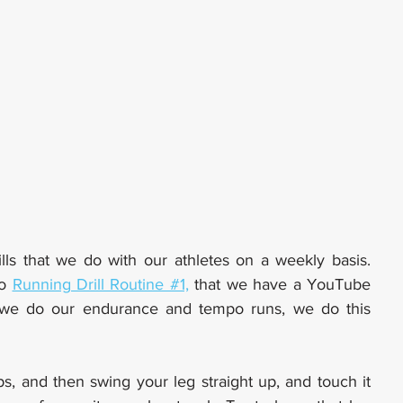
lls that we do with our athletes on a weekly basis. 
o 
Running Drill Routine #1,
 that we have a YouTube 
video out for. And on Thursdays when we do our endurance and tempo runs, we do this 
ps, and then swing your leg straight up, and touch it 