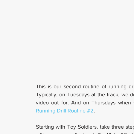
This is our second routine of running dri
Typically, on Tuesdays at the track, we d
Running Drill Routine #2
. 
Starting with Toy Soldiers, take three ste