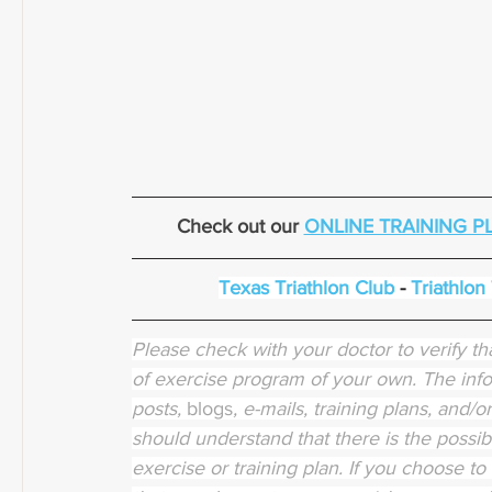
Check out our 
ONLINE TRAINING P
Texas Triathlon Club
 - 
Triathlon
Please check with your doctor to verify tha
of exercise program of your own. The info
posts, 
blogs
, e-mails, training plans, and/
should understand that there is the possibi
exercise or training plan. If you choose to