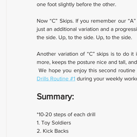
one foot slightly before the other.
Now “C” Skips. If you remember our “A” 
just an additional variation and a progress
the side. Up, to the side. Up, to the side.
Another variation of “C” skips is to do it i
more, keeps the posture nice and tall, and 
 We hope you enjoy this second routine o
Drills Routine #1
 during your weekly work
Summary:
*10-20 steps of each drill
1. Toy Soldiers
2. Kick Backs