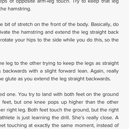
ps of opposite arm-leg touch. Try to keep that leg 
 the hamstring.
e bit of stretch on the front of the body. Basically, do 
ivate the hamstring and extend the leg straight back 
otate your hips to the side while you do this, so the 
leg to the other trying to keep the legs as straight 
backwards with a slight forward lean. Again, really 
e glute as you extend the leg straight backwards.
 feet, but one knee pops up higher than the other 
er right leg. Both feet touch the ground, but the right 
ete is just learning the drill. She’s really close. A 
feet touching at exactly the same moment, instead of 