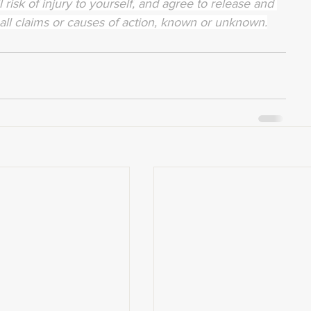
 risk of injury to yourself, and agree to release and 
all claims or causes of action, known or unknown.