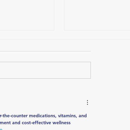
ou Feel?
Hydration and the Triathle
How Electrolytes Support
Energy, Hydration, and
Recovery
-the-counter medications, vitamins, and 
ment and cost-effective wellness 
re