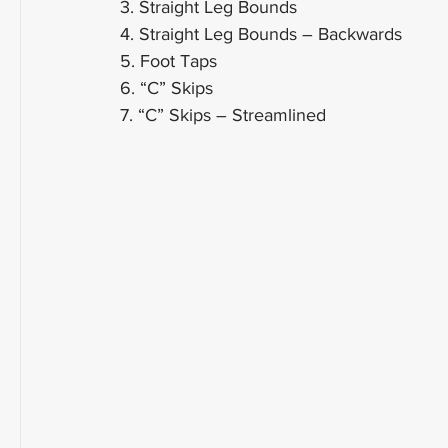
3. Straight Leg Bounds
4. Straight Leg Bounds – Backwards
5. Foot Taps
6. “C” Skips
7. “C” Skips – Streamlined