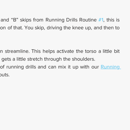
and “B” skips from Running Drills Routine 
#1
, this is 
ion of that. You skip, driving the knee up, and then to 
n streamline. This helps activate the torso a little bit 
gets a little stretch through the shoulders.
f running drills and can mix it up with our 
Running 
outs.