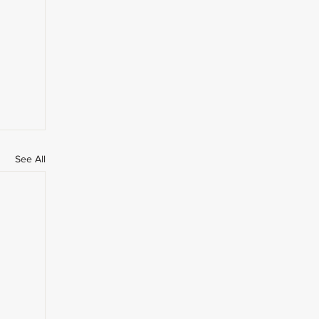
See All