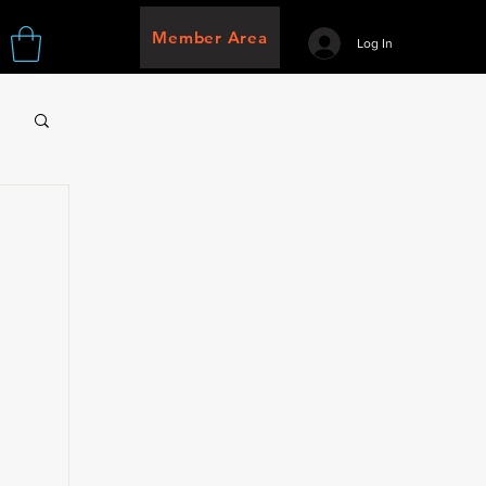
Member Area
Log In