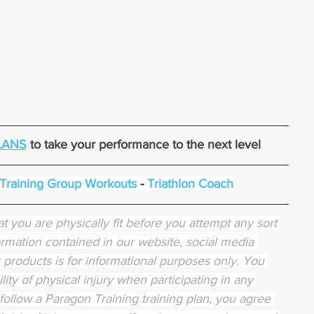
LANS
 to take your performance to the next level
 Training Group Workouts
 - 
Triathlon Coach
t you are physically fit before you attempt any sort 
rmation contained in our website, social media 
or products is for informational purposes only. You 
lity of physical injury when participating in any 
 follow a Paragon Training training plan, you agree 