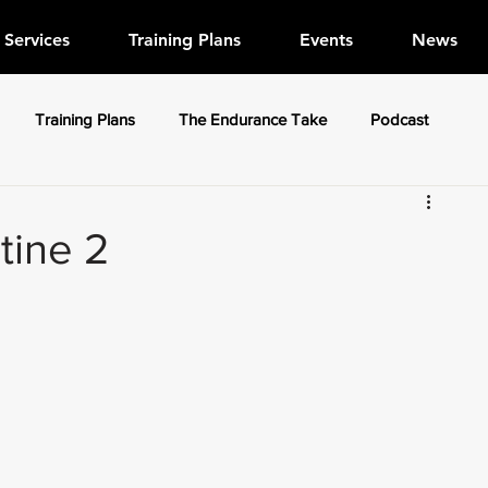
Services
Training Plans
Events
News
Training Plans
The Endurance Take
Podcast
tine 2