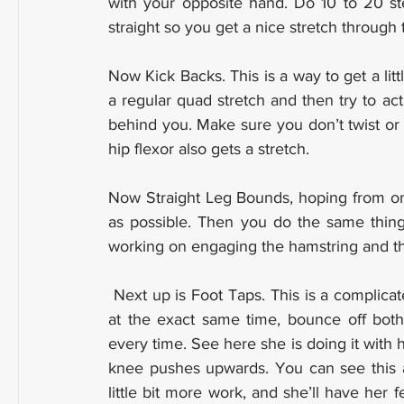
with your opposite hand. Do 10 to 20 ste
straight so you get a nice stretch through
Now Kick Backs. This is a way to get a littl
a regular quad stretch and then try to act
behind you. Make sure you don’t twist or r
hip flexor also gets a stretch.
Now Straight Leg Bounds, hoping from one 
as possible. Then you do the same thing 
working on engaging the hamstring and th
 Next up is Foot Taps. This is a complicated one. You try to land with both feet on the ground 
at the exact same time, bounce off both
every time. See here she is doing it with h
knee pushes upwards. You can see this athl
little bit more work, and she’ll have her 