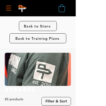
Back to Store
Back to Training Plans
Apparel
85 products
Filter & Sort