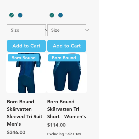
Add to Cart
Add to Cart
Born Bound
Born Bound
Born Bound
Born Bound
Skärvatten
Skärvatten Tri
Sleeved Tri Suit -
Short - Women's
Men's
Price
$114.00
Price
$346.00
Excluding Sales Tax