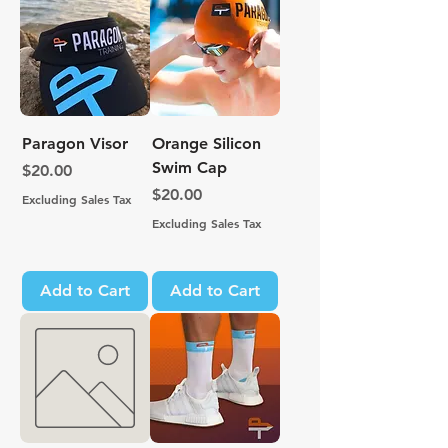
Paragon Visor
Orange Silicon
Swim Cap
Price
$20.00
Price
$20.00
Excluding Sales Tax
Excluding Sales Tax
Add to Cart
Add to Cart