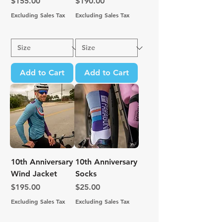
Price
Price
$155.00
$190.00
Excluding Sales Tax
Excluding Sales Tax
Add to Cart
Add to Cart
10th Anniversary
10th Anniversary
Wind Jacket
Socks
Price
Price
$195.00
$25.00
Excluding Sales Tax
Excluding Sales Tax