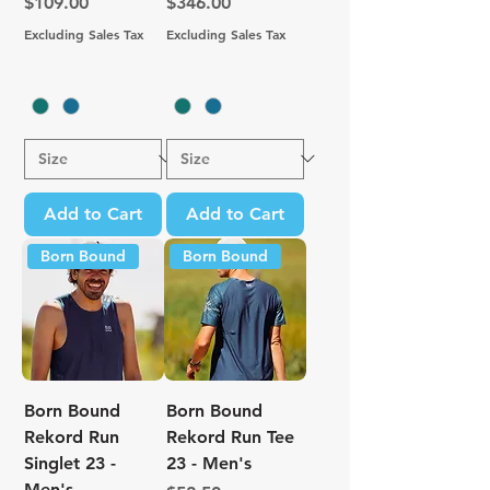
Price
Price
$109.00
$346.00
Excluding Sales Tax
Excluding Sales Tax
Add to Cart
Add to Cart
Born Bound
Born Bound
Born Bound
Born Bound
Rekord Run
Rekord Run Tee
Singlet 23 -
23 - Men's
Men's