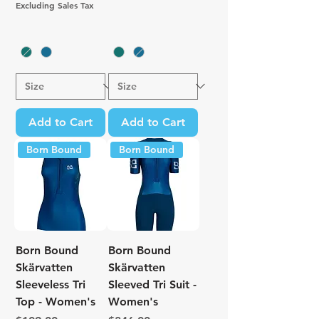
Excluding Sales Tax
Add to Cart
Add to Cart
Born Bound
Born Bound
Born Bound
Born Bound
Skärvatten
Skärvatten
Sleeveless Tri
Sleeved Tri Suit -
Top - Women's
Women's