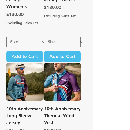
Women's
Price
$130.00
Price
$130.00
Excluding Sales Tax
Excluding Sales Tax
Add to Cart
Add to Cart
10th Anniversary
10th Anniversary
Long Sleeve
Thermal Wind
Jersey
Vest