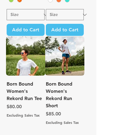
Add to Cart
Add to Cart
Born Bound
Born Bound
Women's
Women's
Rekord Run Tee
Rekord Run
Short
Price
$80.00
Price
$85.00
Excluding Sales Tax
Excluding Sales Tax