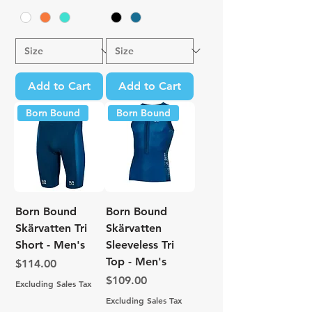
Add to Cart
Add to Cart
Born Bound
Born Bound
Born Bound
Born Bound
Skärvatten Tri
Skärvatten
Short - Men's
Sleeveless Tri
Top - Men's
Price
$114.00
Price
$109.00
Excluding Sales Tax
Excluding Sales Tax