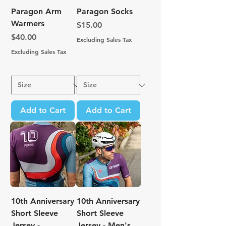
Paragon Arm
Paragon Socks
Warmers
Price
$15.00
Price
$40.00
Excluding Sales Tax
Excluding Sales Tax
Add to Cart
Add to Cart
10th Anniversary
10th Anniversary
Short Sleeve
Short Sleeve
Jersey -
Jersey - Men's