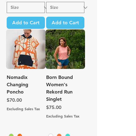
Add to Cart
Add to Cart
Nomadix
Born Bound
Changing
Women's
Poncho
Rekord Run
Singlet
Price
$70.00
Price
$75.00
Excluding Sales Tax
Excluding Sales Tax