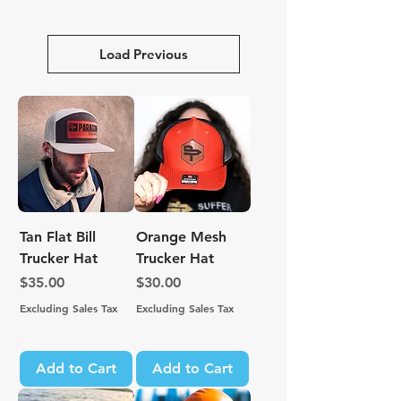
Load Previous
Tan Flat Bill
Orange Mesh
Trucker Hat
Trucker Hat
Price
Price
$35.00
$30.00
Excluding Sales Tax
Excluding Sales Tax
Add to Cart
Add to Cart