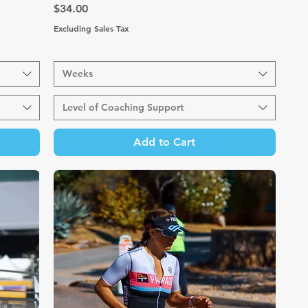
Price
$34.00
Excluding Sales Tax
Weeks
Level of Coaching Support
Add to Cart