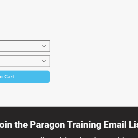
k View
o Cart
oin the Paragon Training Email Lis