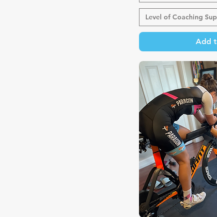
Level of Coaching Sup
Add t