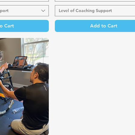
port
Level of Coaching Support
o Cart
Add to Cart