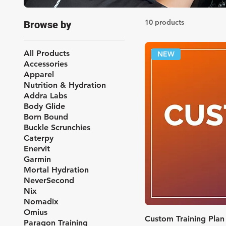
10 products
Browse by
All Products
NEW
Accessories
Apparel
Nutrition & Hydration
Addra Labs
Body Glide
Born Bound
Buckle Scrunchies
Caterpy
Enervit
Garmin
Mortal Hydration
NeverSecond
Nix
Nomadix
Omius
Quic
Custom Training Plan
Paragon Training