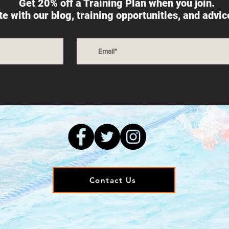
Get 20% off a Training Plan when you join.
ate with our blog, training opportunities, and advi
s
Contact Us