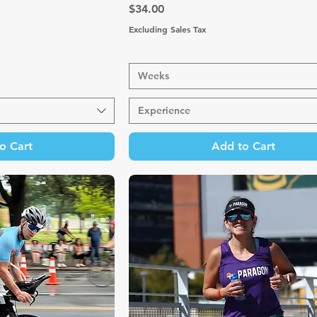
Price
$34.00
Excluding Sales Tax
Weeks
Experience
o Cart
Add to Cart