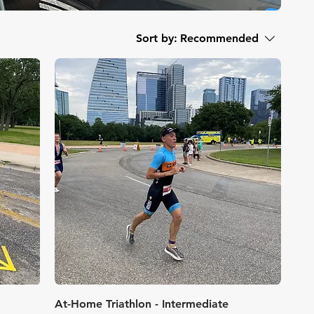
Sort by:
Recommended
Quick View
At-Home Triathlon - Intermediate