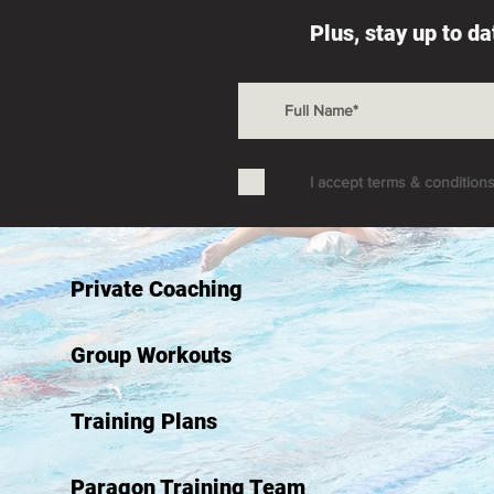
Plus, stay up to d
I accept terms & condition
Private Coaching
Group Workouts
Training Plans
Paragon Training Team