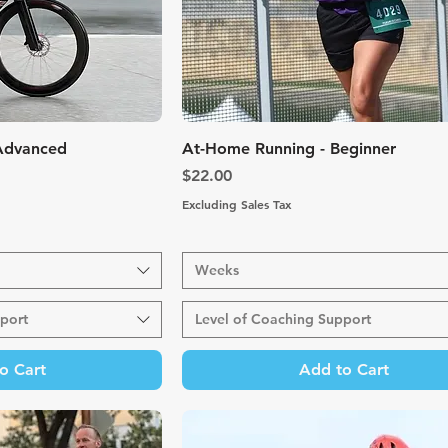
k View
Quick View
 Advanced
At-Home Running - Beginner
Price
$22.00
Excluding Sales Tax
Weeks
port
Level of Coaching Support
o Cart
Add to Cart