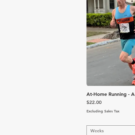
Quic
At-Home Running - 
Price
$22.00
Excluding Sales Tax
Weeks