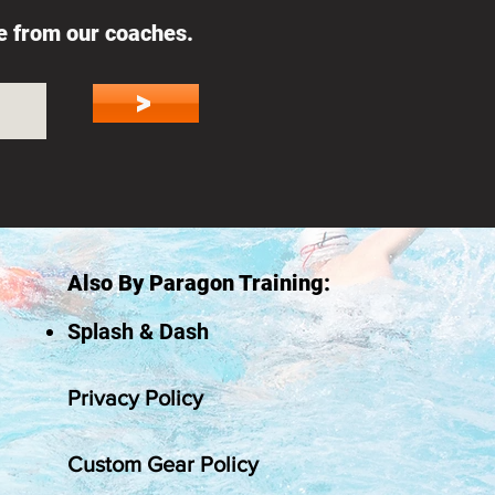
ce from our coaches.
>
Also By Paragon Training:
Splash & Dash
Privacy Policy
Custom Gear Policy