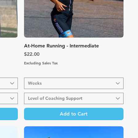
Quick View
At-Home Running - Intermediate
Price
$22.00
Excluding Sales Tax
Weeks
Level of Coaching Support
Add to Cart