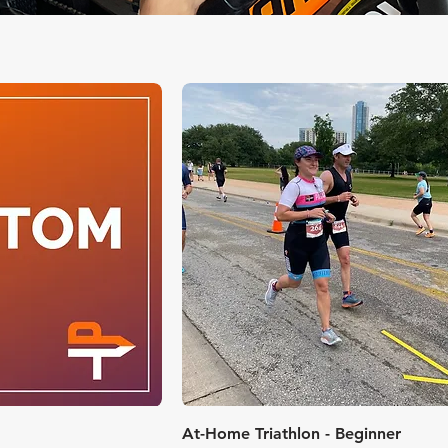
k View
Quick View
At-Home Triathlon - Beginner