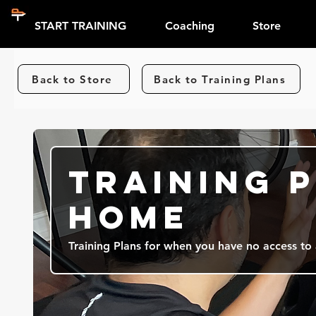
START TRAINING
Coaching
Store
Back to Store
Back to Training Plans
Training P
Home
Training Plans for when you have no access to