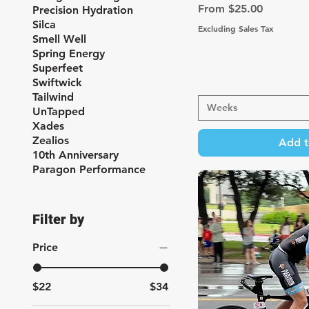
Sale Price
From
$25.00
Precision Hydration
Silca
Excluding Sales Tax
Smell Well
Spring Energy
Superfeet
Swiftwick
Tailwind
Weeks
UnTapped
Xades
Zealios
Add t
10th Anniversary
Paragon Performance
Filter by
Price
$22
$34