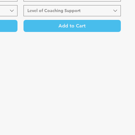
Level of Coaching Support
Add to Cart