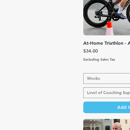
Quic
At-Home Triathlon -
Price
$34.00
Excluding Sales Tax
Weeks
Level of Coaching Sup
Add t