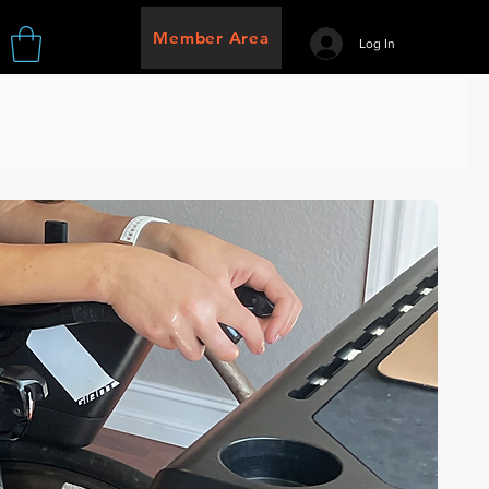
Member Area
Log In