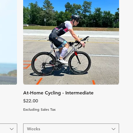
Quick View
At-Home Cycling - Intermediate
Price
$22.00
Excluding Sales Tax
Weeks