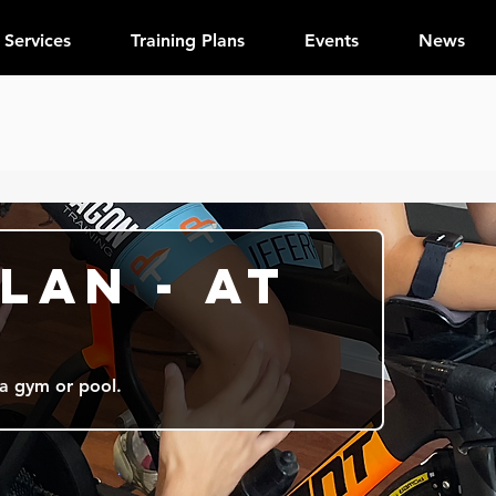
Services
Training Plans
Events
News
lan - At
 a gym or pool.