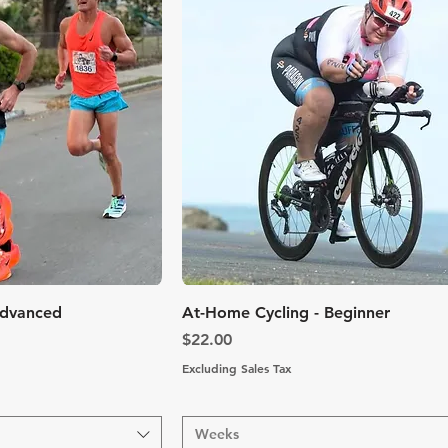
k View
Quick View
Advanced
At-Home Cycling - Beginner
Price
$22.00
Excluding Sales Tax
Weeks