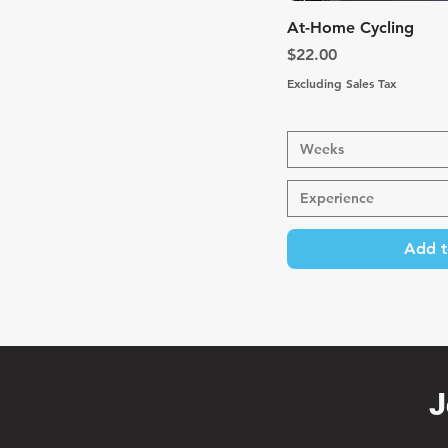
Quic
At-Home Cycling
Price
$22.00
Excluding Sales Tax
Weeks
Experience
Add t
J