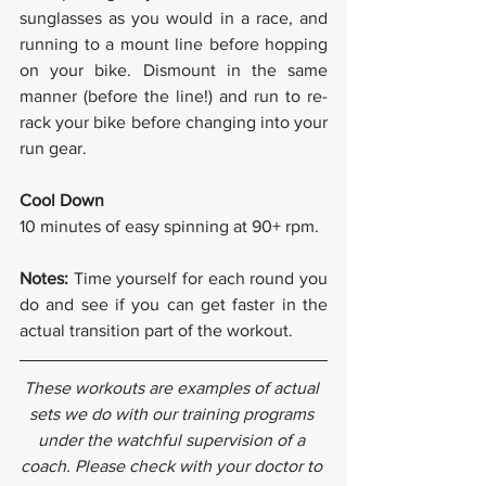
sunglasses as you would in a race, and 
running to a mount line before hopping 
on your bike. Dismount in the same 
manner (before the line!) and run to re-
rack your bike before changing into your 
run gear.
Cool Down
10 minutes of easy spinning at 90+ rpm.
Notes: 
Time yourself for each round you 
do and see if you can get faster in the 
actual transition part of the workout.
These workouts are examples of actual 
sets we do with our training programs 
under the watchful supervision of a 
coach. Please check with your doctor to 