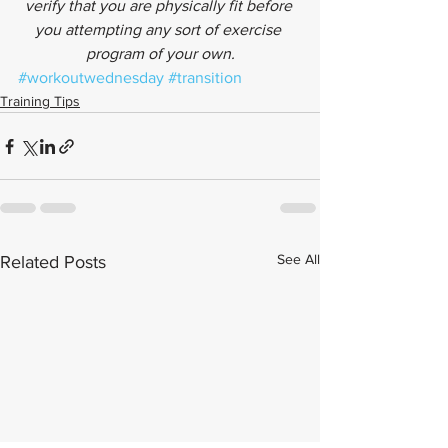
verify that you are physically fit before 
you attempting any sort of exercise 
program of your own.
#workoutwednesday
#transition
Training Tips
See All
Related Posts