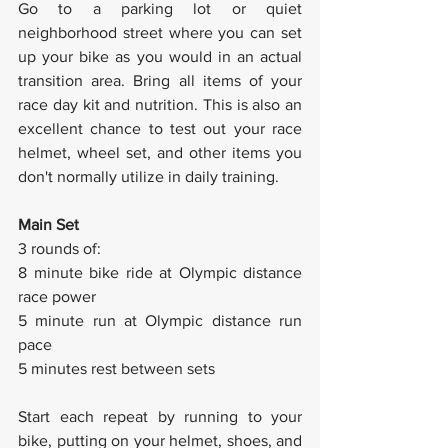
Go to a parking lot or quiet 
neighborhood street where you can set 
up your bike as you would in an actual 
transition area. Bring all items of your 
race day kit and nutrition. This is also an 
excellent chance to test out your race 
helmet, wheel set, and other items you 
don't normally utilize in daily training.
Main Set
3 rounds of:
8 minute bike ride at Olympic distance 
race power
5 minute run at Olympic distance run 
pace
5 minutes rest between sets
Start each repeat by running to your 
bike, putting on your helmet, shoes, and 