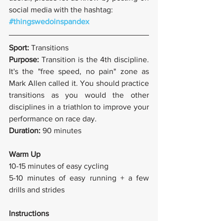
social media with the hashtag:
#thingswedoinspandex
Sport: 
Transitions
Purpose: 
Transition is the 4th discipline. 
It's the "free speed, no pain" zone as 
Mark Allen called it. You should practice 
transitions as you would the other 
disciplines in a triathlon to improve your 
performance on race day.
Duration: 
90 minutes
Warm Up
10-15 minutes of easy cycling
5-10 minutes of easy running + a few 
drills and strides
Instructions