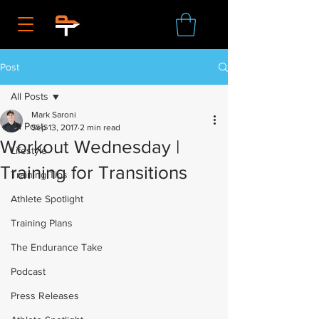
Post
All Posts
Mark Saroni
All Posts
Sep 13, 2017
2 min read
Workout Wednesday |
Lifestyle
Training for Transitions
Training Tips
Athlete Spotlight
Training Plans
The Endurance Take
Podcast
Press Releases