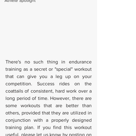
Athlete Spotlight
There's no such thing in endurance 
training as a secret or "special" workout 
that can give you a leg up on your 
competition. Success rides on the 
coattails of consistent, hard work over a 
long period of time. However, there are 
some workouts that are better than 
others, provided that they are utilized in 
conjunction with a properly designed 
training plan. If you find this workout 
useful, please let us know by posting on 