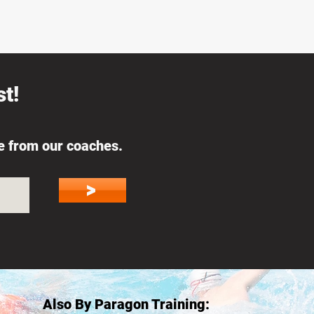
t!
ce from our coaches.
>
Also By Paragon Training: