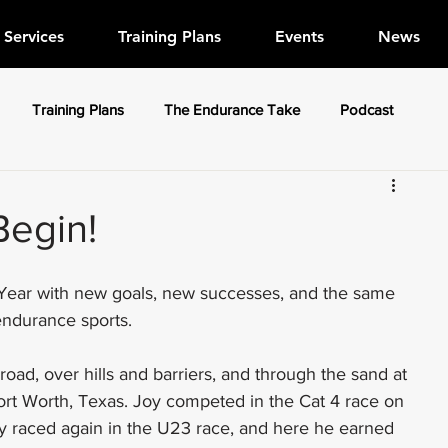
Services
Training Plans
Events
News
Training Plans
The Endurance Take
Podcast
Begin!
 Year with new goals, new successes, and the same 
endurance sports. 
ad, over hills and barriers, and through the sand at 
ort Worth, Texas. Joy competed in the Cat 4 race on 
 raced again in the U23 race, and here he earned 