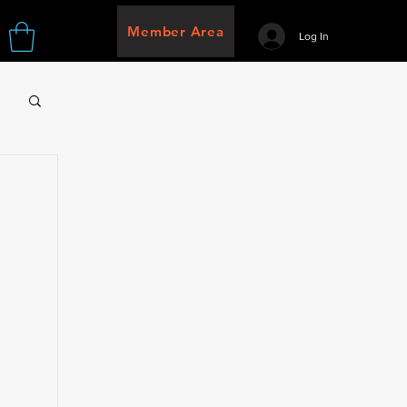
Member Area
Log In