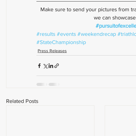
Make sure to send your pictures from tra
we can showcase a
#pursuitofexcell
#results
#events
#weekendrecap
#triathl
#StateChampionship
Press Releases
Related Posts