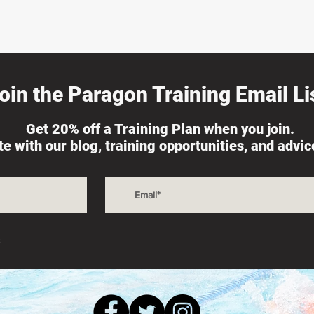
oin the Paragon Training Email Lis
Get 20% off a Training Plan when you join.
ate with our blog, training opportunities, and advi
s