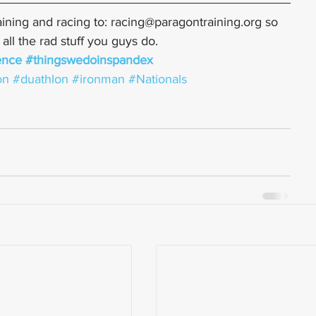
ining and racing to: racing@paragontraining.org so 
ll the rad stuff you guys do.
ence
#thingswedoinspandex
on
#duathlon
#ironman
#Nationals