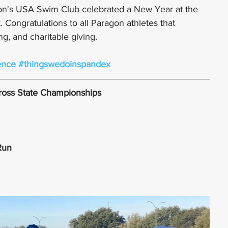
on's USA Swim Club celebrated a New Year at the 
Congratulations to all Paragon athletes that 
ng, and charitable giving. 
ence
#thingswedoinspandex
Cross State Championships
 Run