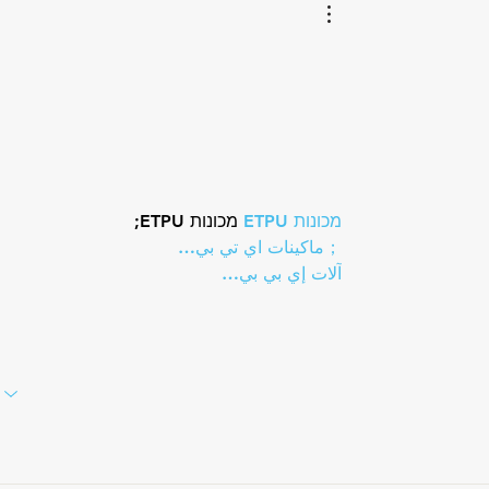
Lauderdale
 מכונות ETPU;
מכונות ETPU
；ماكينات اي تي بي…
آلات إي بي بي…