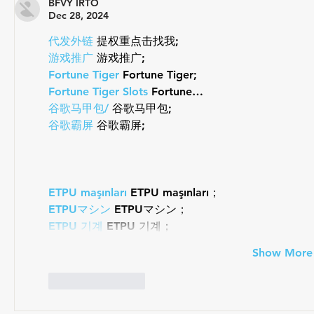
Draft-Legal Coach of The Year
BFVY IRTO
Dec 28, 2024
代发外链
 提权重点击找我;
游戏推广
 游戏推广;
Fortune Tiger
 Fortune Tiger;
Fortune Tiger Slots
 Fortune…
谷歌马甲包/
 谷歌马甲包;
谷歌霸屏
 谷歌霸屏;
ETPU maşınları
 ETPU maşınları；
ETPUマシン
 ETPUマシン；
ETPU 기계
 ETPU 기계；
Show More
Like
Reply