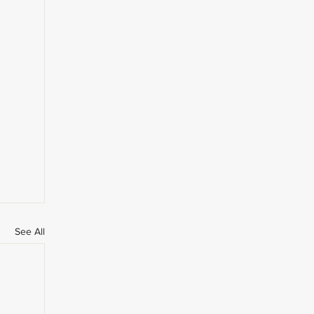
See All