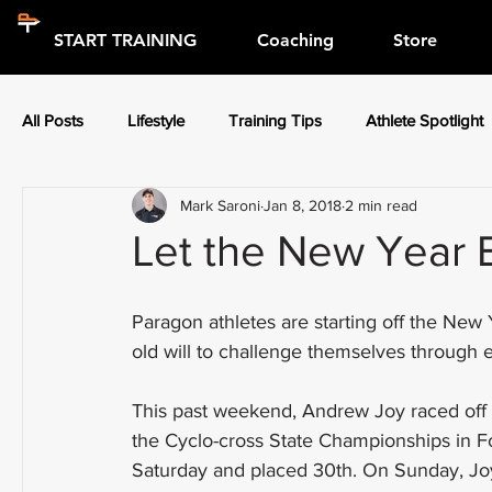
START TRAINING
Coaching
Store
All Posts
Lifestyle
Training Tips
Athlete Spotlight
Mark Saroni
Jan 8, 2018
2 min read
Press Releases
Athlete Spotlight
Let the New Year 
Paragon athletes are starting off the New
old will to challenge themselves through 
This past weekend, Andrew Joy raced off ro
the Cyclo-cross State Championships in F
Saturday and placed 30th. On Sunday, Joy