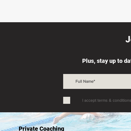
J
Plus, stay up to d
I accept terms & condition
Private Coaching