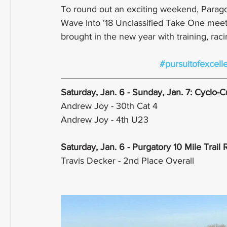
To round out an exciting weekend, Parag
Wave Into '18 Unclassified Take One meet. 
brought in the new year with training, raci
#pursuitofexcell
Saturday, Jan. 6 - Sunday, Jan. 7: Cyclo-
Andrew Joy - 30th Cat 4
Andrew Joy - 4th U23
Saturday, Jan. 6 - Purgatory 10 Mile Trail
Travis Decker - 2nd Place Overall