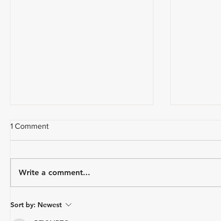
1 Comment
Write a comment...
USA Triathlon Recognizes
Paragon 
Sort by:
Newest
Mark Saroni as the 2025
Triathlon