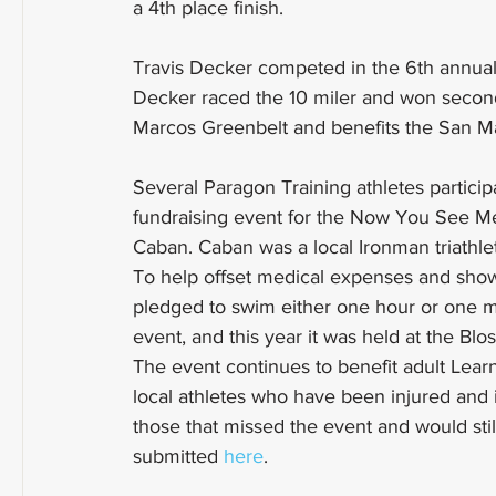
a 4th place finish. 
Travis Decker competed in the 6th annual
Decker raced the 10 miler and won second
Marcos Greenbelt and benefits the San M
Several Paragon Training athletes participa
fundraising event for the Now You See M
Caban. Caban was a local Ironman triathlet
To help offset medical expenses and show
pledged to swim either one hour or one mi
event, and this year it was held at the B
The event continues to benefit adult Le
local athletes who have been injured and i
those that missed the event and would stil
submitted 
here
.