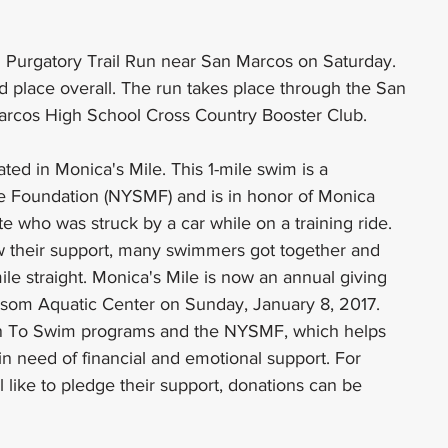
 Purgatory Trail Run near San Marcos on Saturday. 
 place overall. The run takes place through the San 
arcos High School Cross Country Booster Club.
ted in Monica's Mile. This 1-mile swim is a 
e Foundation (NYSMF) and is in honor of Monica 
e who was struck by a car while on a training ride. 
 their support, many swimmers got together and 
le straight. Monica's Mile is now an annual giving 
lossom Aquatic Center on Sunday, January 8, 2017. 
arn To Swim programs and the NYSMF, which helps 
n need of financial and emotional support. For 
l like to pledge their support, donations can be 