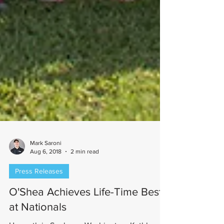
Mark Saroni
Aug 6, 2018
2 min read
Press Releases