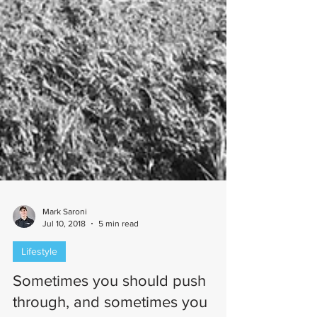
Mark Saroni
Jul 10, 2018
5 min read