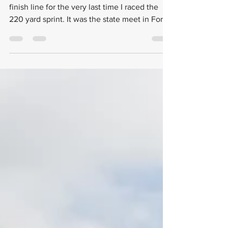
I remember the exact moment I crossed the
finish line for the very last time I raced the
220 yard sprint. It was the state meet in Fort...