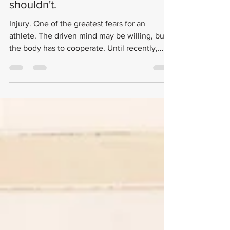
Lifestyle
Sometimes you should push
through, and sometimes you
shouldn't.
Injury. One of the greatest fears for an
athlete. The driven mind may be willing, but
the body has to cooperate. Until recently,
injury...