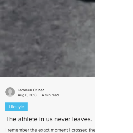
Kathleen O'Shea
Aug 8, 2018
4 min read
Lifestyle
The athlete in us never leaves.