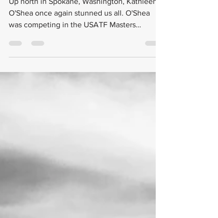
O'Shea Achieves Life-Time Best
at Nationals
Up north in Spokane, Washington, Kathleen
O'Shea once again stunned us all. O'Shea
was competing in the USATF Masters
Outdoor Nationals...