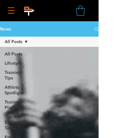
News
All Posts
All Posts
Lifestyle
Training
Tips
Athlete
Spotlight
Training
Plans
The
Endurance
Take
Podcast