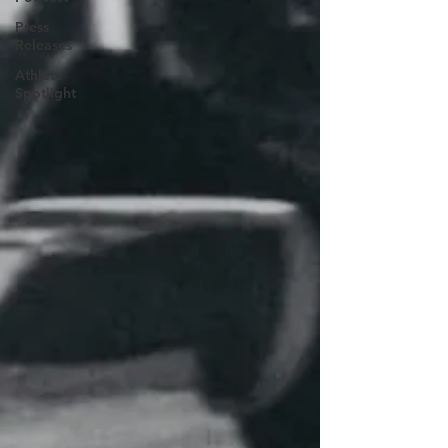
Press
Releases
Athlete
Spotlight