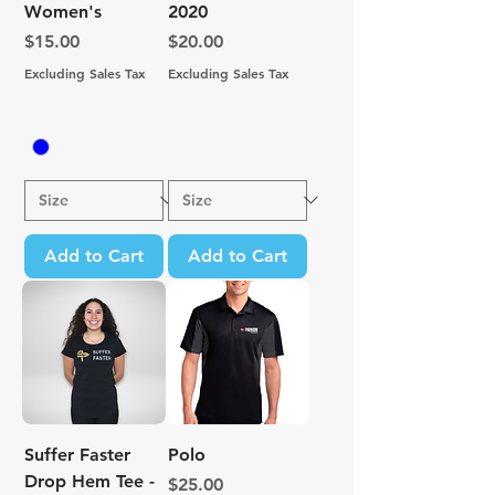
Women's
2020
Price
Price
$15.00
$20.00
Excluding Sales Tax
Excluding Sales Tax
Add to Cart
Add to Cart
Suffer Faster
Polo
Drop Hem Tee -
Price
$25.00