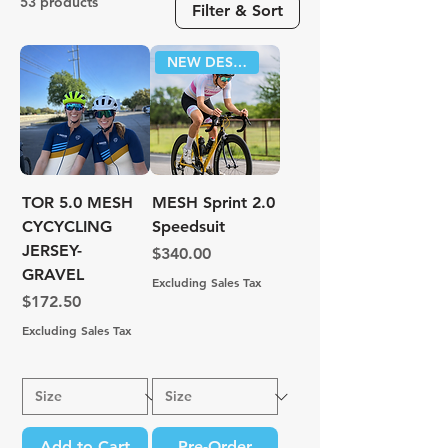
53 products
Filter & Sort
NEW DESIGN!
TOR 5.0 MESH
MESH Sprint 2.0
CYCYCLING
Speedsuit
JERSEY-
Price
$340.00
GRAVEL
Excluding Sales Tax
Price
$172.50
Excluding Sales Tax
Add to Cart
Pre-Order