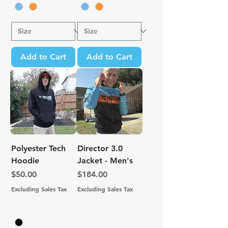
Add to Cart
Add to Cart
Polyester Tech
Director 3.0
Hoodie
Jacket - Men's
Price
Price
$50.00
$184.00
Excluding Sales Tax
Excluding Sales Tax