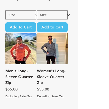
Add to Cart
Add to Cart
Men's Long-
Women's Long-
Sleeve Quarter
Sleeve Quarter
Zip
Zip
Price
Price
$55.00
$55.00
Excluding Sales Tax
Excluding Sales Tax