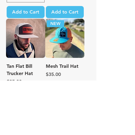
Add to Cart
Add to Cart
NEW
Tan Flat Bill
Mesh Trail Hat
Trucker Hat
Price
$35.00
Price
$35.00
Excluding Sales Tax
Excluding Sales Tax
Add to Cart
Add to Cart