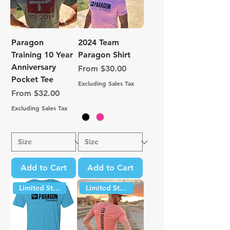
Paragon
2024 Team
Training 10 Year
Paragon Shirt
Anniversary
Sale Price
From
$30.00
Pocket Tee
Excluding Sales Tax
Sale Price
From
$32.00
Excluding Sales Tax
Add to Cart
Add to Cart
Limited Stock
Limited Stock