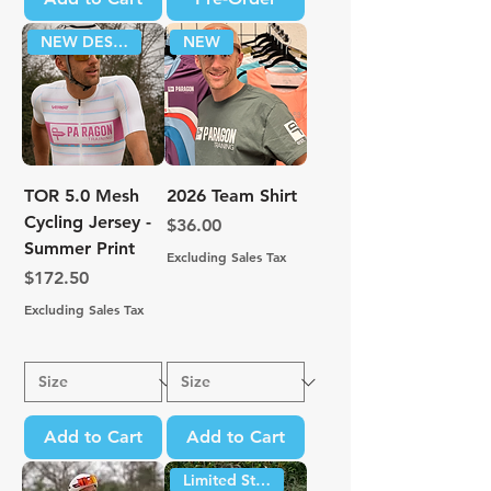
NEW DESIGN!
NEW
TOR 5.0 Mesh
2026 Team Shirt
Cycling Jersey -
Price
$36.00
Summer Print
Excluding Sales Tax
Price
$172.50
Excluding Sales Tax
Add to Cart
Add to Cart
Limited Stock