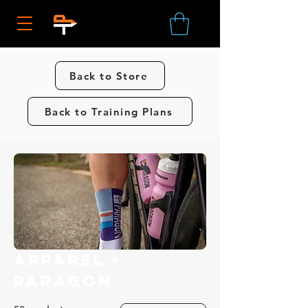
Back to Store
Back to Training Plans
Apparel -
Paragon