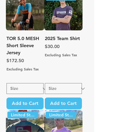
TOR 5.0 MESH
2025 Team Shirt
Short Sleeve
Price
$30.00
Jersey
Excluding Sales Tax
Price
$172.50
Excluding Sales Tax
Add to Cart
Add to Cart
Limited Stock
Limited Stock