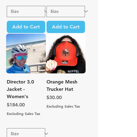
Add to Cart
Add to Cart
Director 3.0
Orange Mesh
Jacket -
Trucker Hat
Women's
Price
$30.00
Price
$184.00
Excluding Sales Tax
Excluding Sales Tax