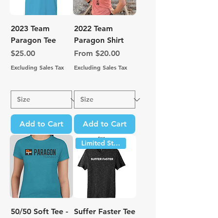
2023 Team
2022 Team
Paragon Tee
Paragon Shirt
Price
Sale Price
$25.00
From
$20.00
Excluding Sales Tax
Excluding Sales Tax
Add to Cart
Add to Cart
Limited Stock
50/50 Soft Tee -
Suffer Faster Tee