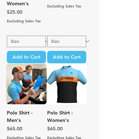
Women's
Excluding Sales Tax
Price
$25.00
Excluding Sales Tax
Add to Cart
Add to Cart
Polo Shirt -
Polo Shirt -
Men's
Women's
Price
Price
$65.00
$65.00
Excluding Sales Tax
Excluding Sales Tax