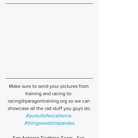
Make sure to send your pictures from 
training and racing to: 
racing@paragontraining.org so we can 
showcase all the rad stuff you guys do.
#pursuitofexcellence
#thingswedoinspandex
San Antonio Triathlon Team - San 