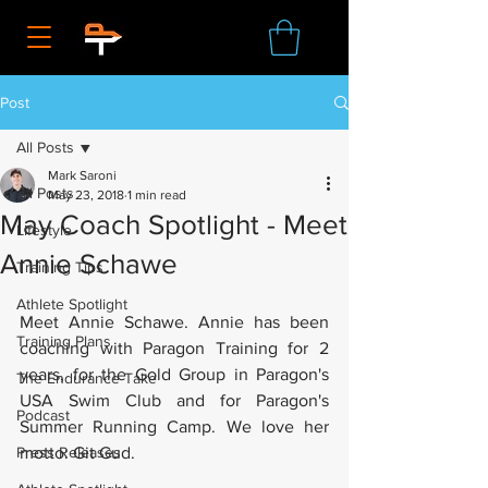
Post
All Posts
Mark Saroni
All Posts
May 23, 2018
1 min read
May Coach Spotlight - Meet
Lifestyle
Annie Schawe
Training Tips
Athlete Spotlight
Meet Annie Schawe. Annie has been 
Training Plans
coaching with Paragon Training for 2 
years, for the Gold Group in Paragon's 
The Endurance Take
USA Swim Club and for Paragon's 
Podcast
Summer Running Camp. We love her 
Press Releases
motto: Git Gud.