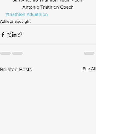
Antonio Triathlon Coach
#triathlon
#duathlon
Athlete Spotlight
See All
Related Posts