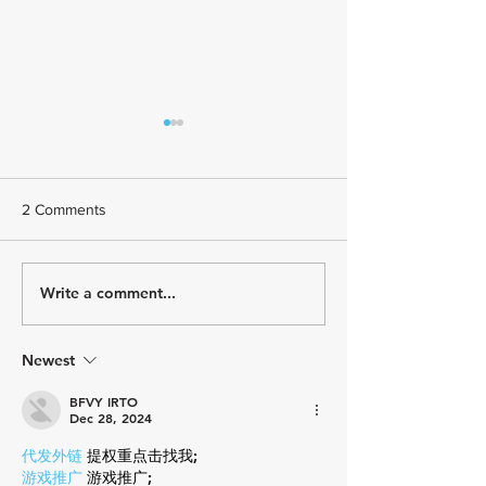
2 Comments
Write a comment...
July Athlete Spotlight -
June Athlete Spot
Todd Johnson
Stephany Castrui
Newest
BFVY IRTO
Dec 28, 2024
代发外链
 提权重点击找我;
游戏推广
 游戏推广;