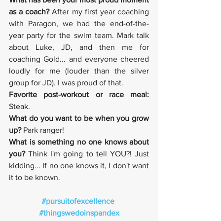
as a coach? 
After my first year coaching 
with Paragon, we had the end-of-the-
year party for the swim team. Mark talk 
about Luke, JD, and then me for 
coaching Gold... and everyone cheered 
loudly for me (louder than the silver 
group for JD). I was proud of that. 
Favorite post-workout or race meal: 
Steak.
What do you want to be when you grow 
up?
 Park ranger!
What is something no one knows about 
you? 
Think I'm going to tell YOU?! Just 
kidding... If no one knows it, I don't want 
it to be known.
#pursuitofexcellence
#thingswedoinspandex