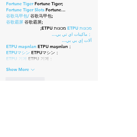
Fortune Tiger
 Fortune Tiger;
Fortune Tiger Slots
 Fortune…
谷歌马甲包/
 谷歌马甲包;
谷歌霸屏
 谷歌霸屏;
 מכונות ETPU;
מכונות ETPU
；ماكينات اي تي بي…
آلات إي بي بي…
ETPU maşınları
 ETPU maşınları；
ETPUマシン
 ETPUマシン；
ETPU 기계
 ETPU 기계；
Show More
Like
Reply
Guest
Nov 07, 2024
EPTU Machine
 ETPU Moulding…
EPTU Machine
 ETPU Moulding…
EPTU Machine
 ETPU Moulding…
EPTU Machine
 ETPU Moulding…