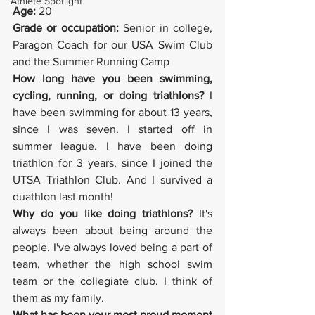
Athlete Spotlight
Age:
 20
Grade or occupation:
 Senior in college, 
Paragon Coach for our USA Swim Club 
and the Summer Running Camp
How long have you been swimming, 
cycling, running, or doing triathlons?
 I 
have been swimming for about 13 years, 
since I was seven. I started off in 
summer league. I have been doing 
triathlon for 3 years, since I joined the 
UTSA Triathlon Club. And I survived a 
duathlon last month!
Why do you like doing triathlons?
 It's 
always been about being around the 
people. I've always loved being a part of 
team, whether the high school swim 
team or the collegiate club. I think of 
them as my family.
What has been your most proud moment 