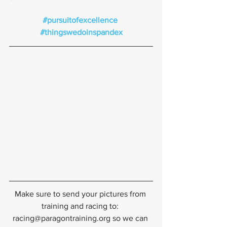
#pursuitofexcellence
#thingswedoinspandex
Make sure to send your pictures from 
training and racing to: 
racing@paragontraining.org so we can 