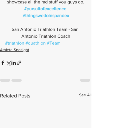
showcase all the rad stuff you guys do.
#pursuitofexcellence
#thingswedoinspandex
San Antonio Triathlon Team - San 
Antonio Triathlon Coach
#triathlon
#duathlon
#Team
Athlete Spotlight
See All
Related Posts