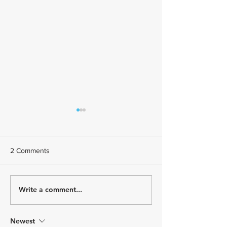
2 Comments
Write a comment...
July Athlete Spotlight -
June Athlete Spot
Todd Johnson
Stephany Castrui
Newest