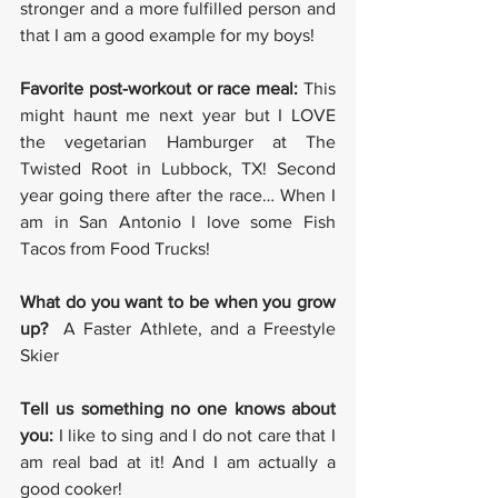
stronger and a more fulfilled person and 
that I am a good example for my boys!
Favorite post-workout or race meal: 
This 
might haunt me next year but I LOVE 
the vegetarian Hamburger at The 
Twisted Root in Lubbock, TX! Second 
year going there after the race… When I 
am in San Antonio I love some Fish 
Tacos from Food Trucks!
What do you want to be when you grow 
up? 
 A Faster Athlete, and a Freestyle 
Skier
Tell us something no one knows about 
you:
 I like to sing and I do not care that I 
am real bad at it! And I am actually a 
good cooker!