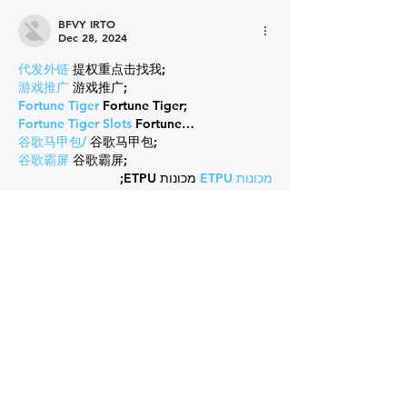
BFVY IRTO
Dec 28, 2024
代发外链
 提权重点击找我;
游戏推广
 游戏推广;
Fortune Tiger
 Fortune Tiger;
Fortune Tiger Slots
 Fortune…
谷歌马甲包/
 谷歌马甲包;
谷歌霸屏
 谷歌霸屏;
 מכונות ETPU;
מכונות ETPU
；ماكينات اي تي بي…
آلات إي بي بي…
ETPU maşınları
 ETPU maşınları；
ETPUマシン
 ETPUマシン；
ETPU 기계
 ETPU 기계；
Show More
Like
Reply
Guest
Nov 07, 2024