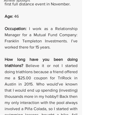
Athlete Spotlight
first full distance event in November.
Age: 
46
Occupation:
 I work as a Relationship 
Manager for a Mutual Fund Company: 
Franklin Templeton Investments. I’ve 
worked there for 15 years.
How long have you been doing 
triathlons? 
Believe it or not I started 
doing triathlons because a friend offered 
me a $25.00 coupon for TriRock in 
Austin in 2015. Who would’ve known 
that I would end up spending (investing) 
thousands more in my hobby!! Back then 
my only interaction with the pool always 
involved a Piña Colada, so I started with 
swimming lessons, bought a bike, fell 