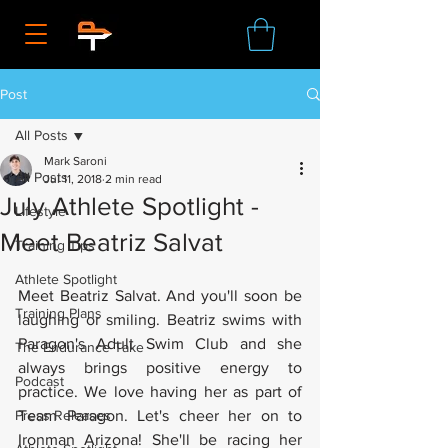
Post
All Posts
Mark Saroni
All Posts
Jul 11, 2018
2 min read
July Athlete Spotlight -
Lifestyle
Meet Beatriz Salvat
Training Tips
Athlete Spotlight
Meet Beatriz Salvat. And you'll soon be 
Training Plans
laughing or smiling. Beatriz swims with 
Paragon's Adult Swim Club and she 
The Endurance Take
always brings positive energy to 
Podcast
practice. We love having her as part of 
Press Releases
Team Paragon. Let's cheer her on to 
Ironman Arizona! She'll be racing her 