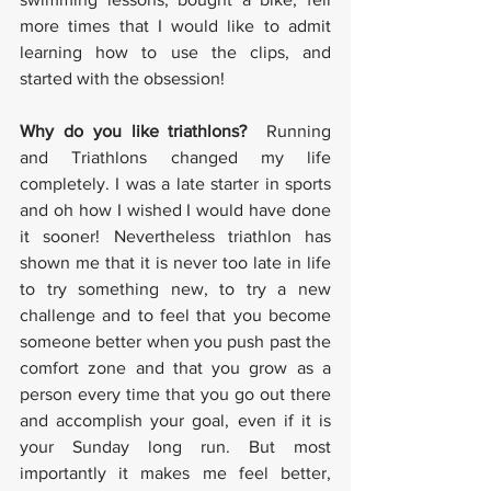
more times that I would like to admit 
learning how to use the clips, and 
started with the obsession!
Why do you like triathlons? 
 Running 
and Triathlons changed my life 
completely. I was a late starter in sports 
and oh how I wished I would have done 
it sooner! Nevertheless triathlon has 
shown me that it is never too late in life 
to try something new, to try a new 
challenge and to feel that you become 
someone better when you push past the 
comfort zone and that you grow as a 
person every time that you go out there 
and accomplish your goal, even if it is 
your Sunday long run. But most 
importantly it makes me feel better, 