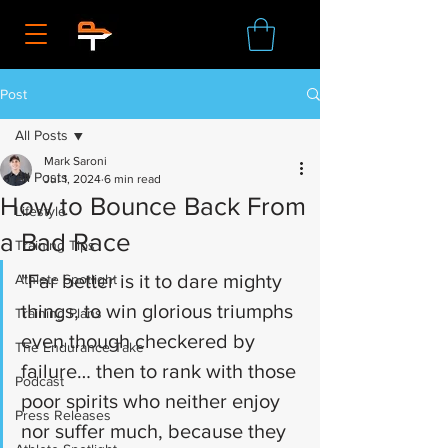
Post
All Posts
Mark Saroni
All Posts
Jul 1, 2024
6 min read
How to Bounce Back From
Lifestyle
a Bad Race
Training Tips
"Far better is it to dare mighty 
Athlete Spotlight
things, to win glorious triumphs 
Training Plans
even though checkered by 
The Endurance Take
failure… then to rank with those 
Podcast
poor spirits who neither enjoy 
Press Releases
nor suffer much, because they 