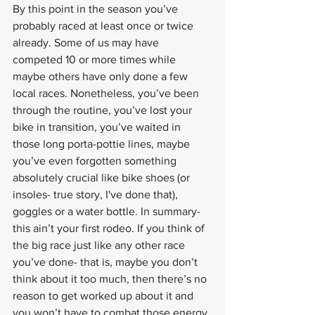
By this point in the season you’ve 
probably raced at least once or twice 
already. Some of us may have 
competed 10 or more times while 
maybe others have only done a few 
local races. Nonetheless, you’ve been 
through the routine, you’ve lost your 
bike in transition, you’ve waited in 
those long porta-pottie lines, maybe 
you’ve even forgotten something 
absolutely crucial like bike shoes (or 
insoles- true story, I've done that), 
goggles or a water bottle. In summary- 
this ain’t your first rodeo. If you think of 
the big race just like any other race 
you’ve done- that is, maybe you don’t 
think about it too much, then there’s no 
reason to get worked up about it and 
you won’t have to combat those energy 