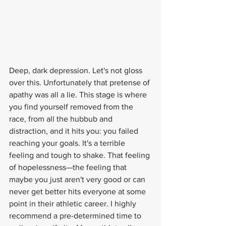
Deep, dark depression. Let's not gloss 
over this. Unfortunately that pretense of 
apathy was all a lie. This stage is where 
you find yourself removed from the 
race, from all the hubbub and 
distraction, and it hits you: you failed 
reaching your goals. It's a terrible 
feeling and tough to shake. That feeling 
of hopelessness—the feeling that 
maybe you just aren't very good or can 
never get better hits everyone at some 
point in their athletic career. I highly 
recommend a pre-determined time to 