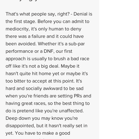
That's what people say, right? - Denial is 
the first stage. Before you can admit to 
mediocrity, it's only human to deny 
there was a failure and it could have 
been avoided. Whether it's a sub-par 
performance or a DNF, our first 
approach is usually to brush a bad race 
off like it's not a big deal. Maybe it 
hasn't quite hit home yet or maybe it's 
too bitter to accept at this point. It's 
hard and socially awkward to be sad 
when you're friends are setting PRs and 
having great races, so the best thing to 
do is pretend like you're unaffected. 
Deep down you may know you're 
disappointed, but it hasn't really set in 
yet. You have to make a good 