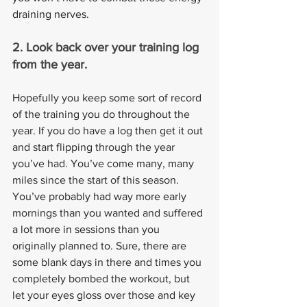
draining nerves.
2. Look back over your training log 
from the year. 
Hopefully you keep some sort of record 
of the training you do throughout the 
year. If you do have a log then get it out 
and start flipping through the year 
you’ve had. You’ve come many, many 
miles since the start of this season. 
You’ve probably had way more early 
mornings than you wanted and suffered 
a lot more in sessions than you 
originally planned to. Sure, there are 
some blank days in there and times you 
completely bombed the workout, but 
let your eyes gloss over those and key 