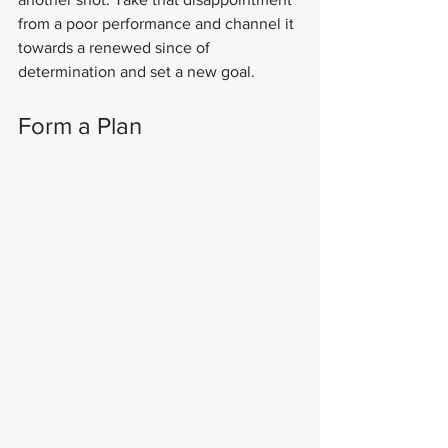
from a poor performance and channel it 
towards a renewed since of 
determination and set a new goal.
Form a Plan