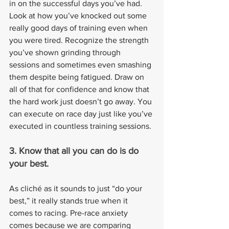
in on the successful days you’ve had. 
Look at how you’ve knocked out some 
really good days of training even when 
you were tired. Recognize the strength 
you’ve shown grinding through 
sessions and sometimes even smashing 
them despite being fatigued. Draw on 
all of that for confidence and know that 
the hard work just doesn’t go away. You 
can execute on race day just like you’ve 
executed in countless training sessions.
3. Know that all you can do is do 
your best.
As cliché as it sounds to just “do your 
best,” it really stands true when it 
comes to racing. Pre-race anxiety 
comes because we are comparing 