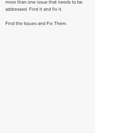
more than one issue that needs to be 
addressed. Find it and fix it.
Find the Issues and Fix Them.