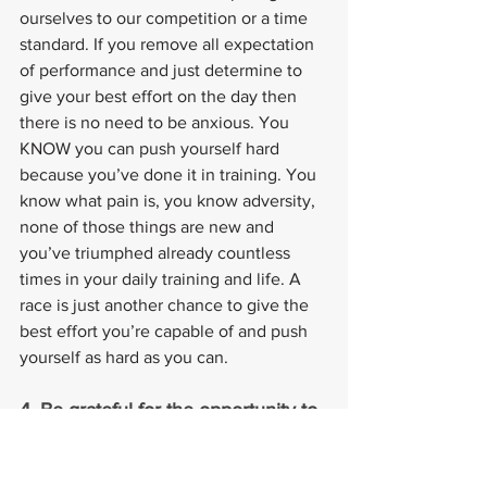
ourselves to our competition or a time 
standard. If you remove all expectation 
of performance and just determine to 
give your best effort on the day then 
there is no need to be anxious. You 
KNOW you can push yourself hard 
because you’ve done it in training. You 
know what pain is, you know adversity, 
none of those things are new and 
you’ve triumphed already countless 
times in your daily training and life. A 
race is just another chance to give the 
best effort you’re capable of and push 
yourself as hard as you can.
4. Be grateful for the opportunity to 
race.