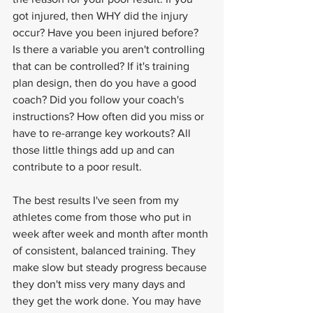
got injured, then WHY did the injury 
occur? Have you been injured before? 
Is there a variable you aren't controlling 
that can be controlled? If it's training 
plan design, then do you have a good 
coach? Did you follow your coach's 
instructions? How often did you miss or 
have to re-arrange key workouts? All 
those little things add up and can 
contribute to a poor result.
The best results I've seen from my 
athletes come from those who put in 
week after week and month after month 
of consistent, balanced training. They 
make slow but steady progress because 
they don't miss very many days and 
they get the work done. You may have 