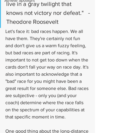
Athlete Spotlight
live in a gray twilight that 
knows not victory nor defeat."   -
Theodore Roosevelt
Let's face it: bad races happen. We all 
have them. They're certainly not fun 
and don't give us a warm fuzzy feeling, 
but bad races are part of racing. It's 
important to not get too down when the 
cards don't fall your way on race day. It's 
also important to acknowledge that a 
"bad" race for you might have been a 
great result for someone else. Bad races 
are subjective - only you (and your 
coach) determine where the race falls 
on the spectrum of your capabilities at 
that specific moment in time.
One good thing about the long-distance 