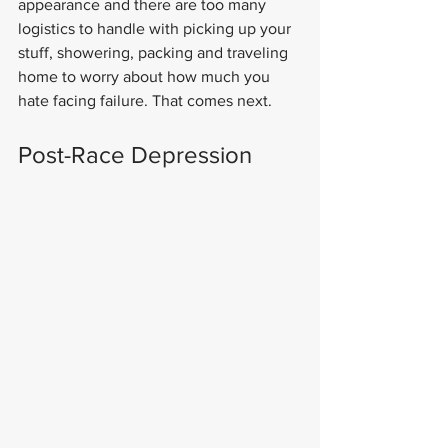
appearance and there are too many 
logistics to handle with picking up your 
stuff, showering, packing and traveling 
home to worry about how much you 
hate facing failure. That comes next.
Post-Race Depression