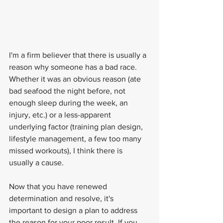
I'm a firm believer that there is usually a 
reason why someone has a bad race. 
Whether it was an obvious reason (ate 
bad seafood the night before, not 
enough sleep during the week, an 
injury, etc.) or a less-apparent 
underlying factor (training plan design, 
lifestyle management, a few too many 
missed workouts), I think there is 
usually a cause.
Now that you have renewed 
determination and resolve, it's 
important to design a plan to address 
the reason for your poor result. If you 