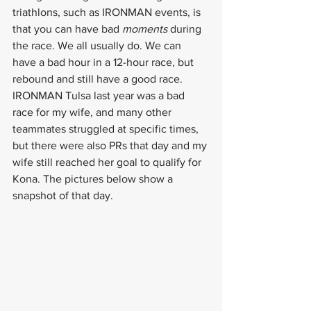
triathlons, such as IRONMAN events, is 
that you can have bad 
moments
 during 
the race. We all usually do. We can 
have a bad hour in a 12-hour race, but 
rebound and still have a good race. 
IRONMAN Tulsa last year was a bad 
race for my wife, and many other 
teammates struggled at specific times, 
but there were also PRs that day and my 
wife still reached her goal to qualify for 
Kona. The pictures below show a 
snapshot of that day.