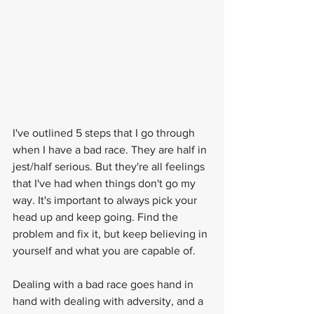
I've outlined 5 steps that I go through 
when I have a bad race. They are half in 
jest/half serious. But they're all feelings 
that I've had when things don't go my 
way. It's important to always pick your 
head up and keep going. Find the 
problem and fix it, but keep believing in 
yourself and what you are capable of.
Dealing with a bad race goes hand in 
hand with dealing with adversity, and a 