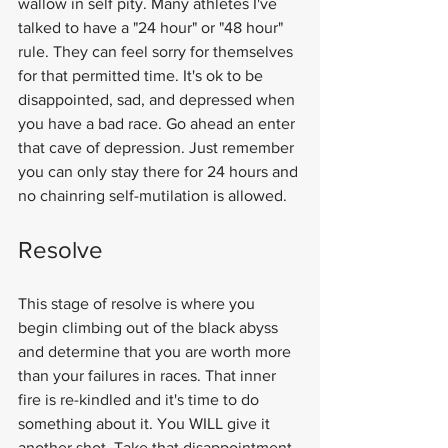
wallow in self pity. Many athletes I've 
talked to have a "24 hour" or "48 hour" 
rule. They can feel sorry for themselves 
for that permitted time. It's ok to be 
disappointed, sad, and depressed when 
you have a bad race. Go ahead an enter 
that cave of depression. Just remember 
you can only stay there for 24 hours and 
no chainring self-mutilation is allowed.
Resolve
This stage of resolve is where you 
begin climbing out of the black abyss 
and determine that you are worth more 
than your failures in races. That inner 
fire is re-kindled and it's time to do 
something about it. You WILL give it 
another shot. Take that disappointment 