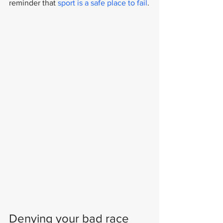
reminder that 
sport is a safe place to fail
.
Denying your bad race