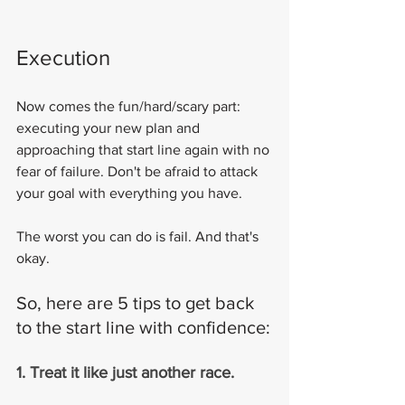
Execution
Now comes the fun/hard/scary part: 
executing your new plan and 
approaching that start line again with no 
fear of failure. Don't be afraid to attack 
your goal with everything you have.
The worst you can do is fail. And that's 
okay.
So, here are 5 tips to get back 
to the start line with confidence:
1. Treat it like just another race.