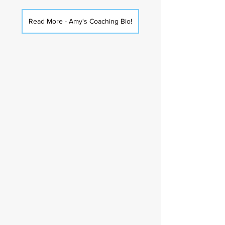
Read More - Amy's Coaching Bio!