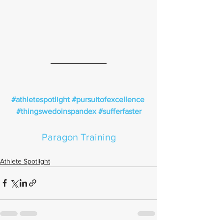
#athletespotlight
#pursuitofexcellence
#thingswedoinspandex
#sufferfaster
Paragon Training
Athlete Spotlight