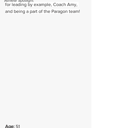
Athlete Spotlight
for leading by example, Coach Amy, 
and being a part of the Paragon team!
Age:
 51