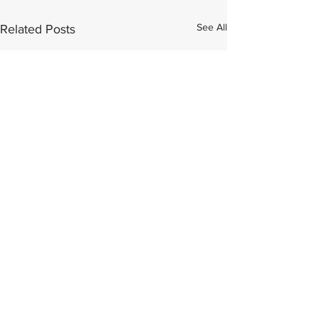
See All
Related Posts