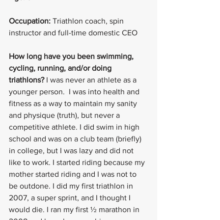
Occupation: 
Triathlon coach, spin 
instructor and full-time domestic CEO
How long have you been swimming, 
cycling, running, and/or doing 
triathlons?
 I was never an athlete as a 
younger person.  I was into health and 
fitness as a way to maintain my sanity 
and physique (truth), but never a 
competitive athlete. I did swim in high 
school and was on a club team (briefly) 
in college, but I was lazy and did not 
like to work. I started riding because my 
mother started riding and I was not to 
be outdone. I did my first triathlon in 
2007, a super sprint, and I thought I 
would die. I ran my first ½ marathon in 