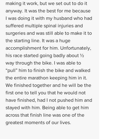
making it work, but we set out to do it 
anyway. It was the best for me because 
I was doing it with my husband who had 
suffered multiple spinal injuries and 
surgeries and was still able to make it to 
the starting line. It was a huge 
accomplishment for him. Unfortunately, 
his race started going badly about ½ 
way through the bike. I was able to 
“pull” him to finish the bike and walked 
the entire marathon keeping him in it. 
We finished together and he will be the 
first one to tell you that he would not 
have finished, had I not pushed him and 
stayed with him. Being able to get him 
across that finish line was one of the 
greatest moments of our lives.