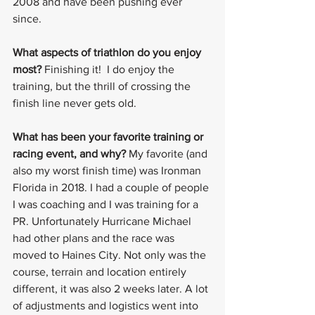
2008 and have been pushing ever 
since.
What aspects of triathlon do you enjoy 
most?
 Finishing it!  I do enjoy the 
training, but the thrill of crossing the 
finish line never gets old.
What has been your favorite training or 
racing event, and why? 
My favorite (and 
also my worst finish time) was Ironman 
Florida in 2018. I had a couple of people 
I was coaching and I was training for a 
PR. Unfortunately Hurricane Michael 
had other plans and the race was 
moved to Haines City. Not only was the 
course, terrain and location entirely 
different, it was also 2 weeks later. A lot 
of adjustments and logistics went into 