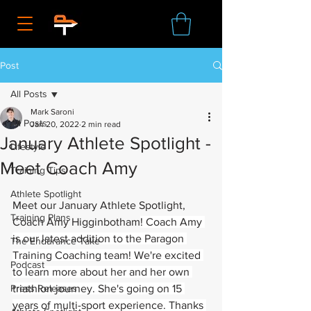
Post
All Posts
Mark Saroni
All Posts
Jan 20, 2022
2 min read
January Athlete Spotlight -
Lifestyle
Meet Coach Amy
Training Tips
Athlete Spotlight
Meet our January Athlete Spotlight, 
Training Plans
Coach Amy Higginbotham
! Coach Amy 
is our latest addition to the Paragon 
The Endurance Take
Training Coaching team! We're excited 
Podcast
to learn more about her and her own 
Press Releases
triathlon journey. She's going on 15 
years of multi-sport experience. Thanks 