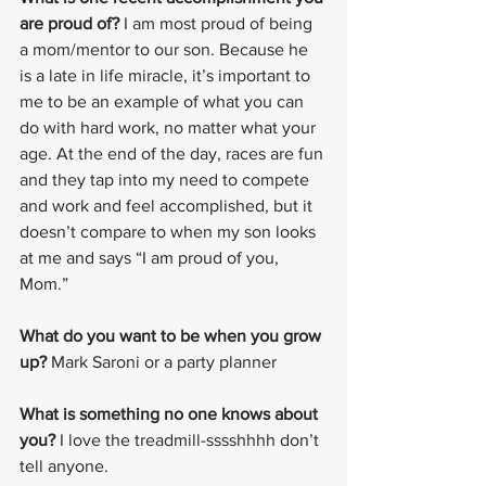
are proud of?
 I am most proud of being 
a mom/mentor to our son. Because he 
is a late in life miracle, it’s important to 
me to be an example of what you can 
do with hard work, no matter what your 
age. At the end of the day, races are fun 
and they tap into my need to compete 
and work and feel accomplished, but it 
doesn’t compare to when my son looks 
at me and says “I am proud of you, 
Mom.”
What do you want to be when you grow 
up?
 Mark Saroni or a party planner
What is something no one knows about 
you?
 I love the treadmill-sssshhhh don’t 
tell anyone.