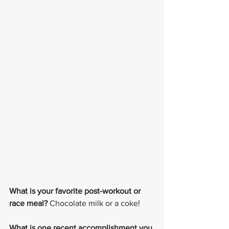
What is your favorite post-workout or 
race meal?
 Chocolate milk or a coke!
What is one recent accomplishment you 