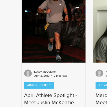
Kacey McQuiston
Apr 13, 2019
2 min read
M
Athlete Spotlight
Athlet
April Athlete Spotlight -
March
Meet Justin McKenzie
Meet