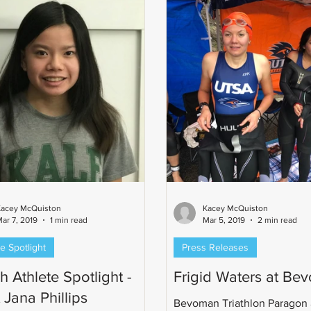
Kacey McQuiston
Kacey McQuiston
ar 7, 2019
1 min read
Mar 5, 2019
2 min read
e Spotlight
Press Releases
 Athlete Spotlight -
Frigid Waters at Be
 Jana Phillips
Bevoman Triathlon Paragon