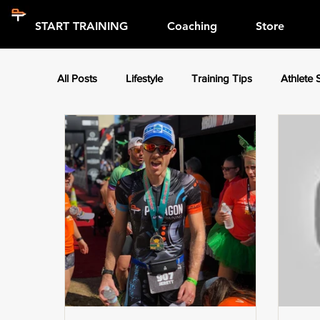
START TRAINING
Coaching
Store
All Posts
Lifestyle
Training Tips
Athlete 