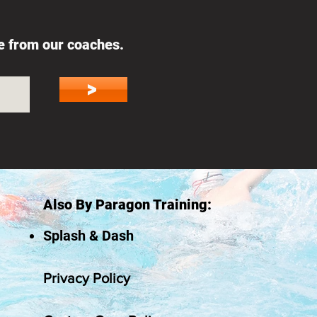
ce from our coaches.
>
Also By Paragon Training:
Splash & Dash
Privacy Policy