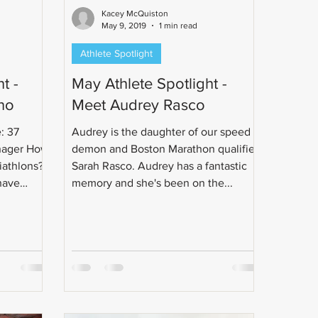
Kacey McQuiston
May 9, 2019
1 min read
Athlete Spotlight
t -
May Athlete Spotlight -
no
Meet Audrey Rasco
: 37
Audrey is the daughter of our speed
nager How
demon and Boston Marathon qualifier
iathlons?
Sarah Rasco. Audrey has a fantastic
have
memory and she's been on the...