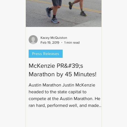
Kacey McQuiston
Feb 19, 2019
1 min read
Press Releases
McKenzie PR&#39;s
Marathon by 45 Minutes!
Austin Marathon Justin McKenzie
headed to the state capital to
compete at the Austin Marathon. He
ran hard, performed well, and made
us...