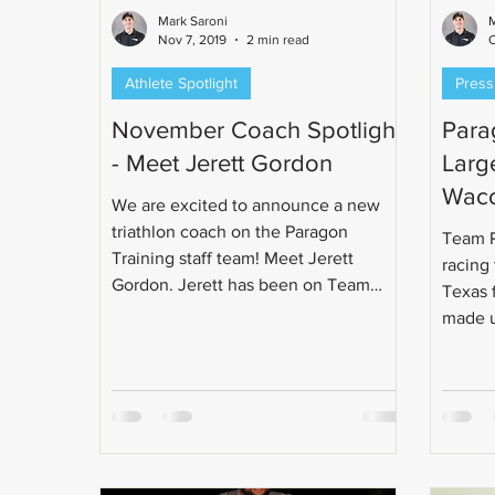
Mark Saroni
M
Nov 7, 2019
2 min read
O
Athlete Spotlight
Press
November Coach Spotlight
Parag
- Meet Jerett Gordon
Large
Wac
We are excited to announce a new
triathlon coach on the Paragon
Team P
Training staff team! Meet Jerett
racing
Gordon. Jerett has been on Team
Texas 
Paragon...
made us