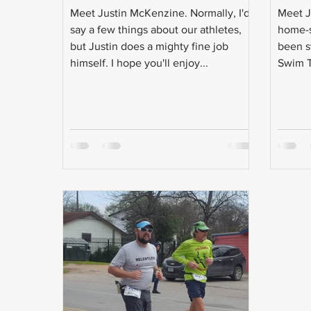
Meet Justin McKenzine. Normally, I'd
Meet Ja
say a few things about our athletes,
home-s
but Justin does a mighty fine job
been s
himself. I hope you'll enjoy...
Swim T