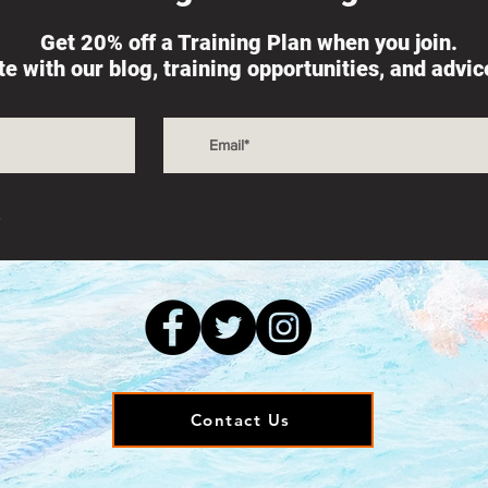
Get 20% off a Training Plan when you join.
ate with our blog, training opportunities, and advi
s
Contact Us