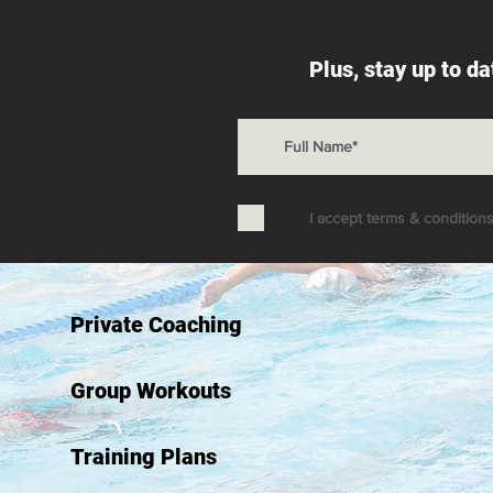
Plus, stay up to d
I accept terms & condition
Private Coaching
Group Workouts
Training Plans