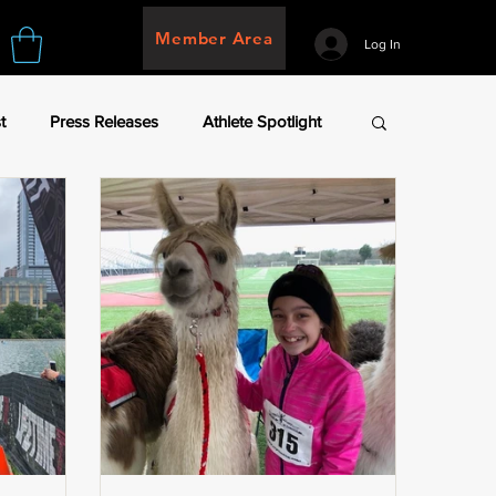
Member Area
Log In
t
Press Releases
Athlete Spotlight