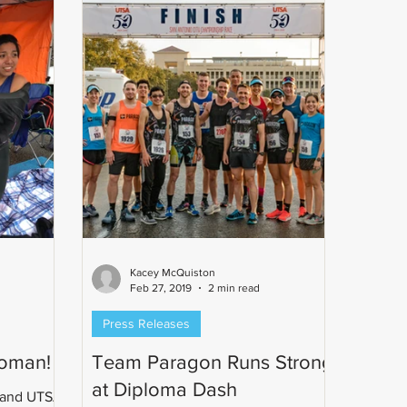
Kacey McQuiston
Feb 27, 2019
2 min read
Press Releases
voman!
Team Paragon Runs Strong
at Diploma Dash
 and UTSA