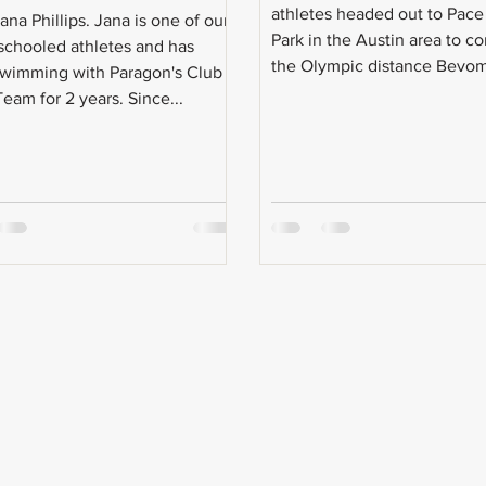
athletes headed out to Pac
na Phillips. Jana is one of our
Park in the Austin area to c
chooled athletes and has
the Olympic distance Bevom
wimming with Paragon's Club
eam for 2 years. Since...