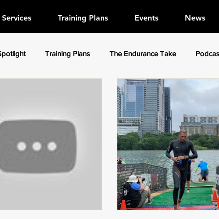
Services
Training Plans
Events
News
Spotlight
Training Plans
The Endurance Take
Podcas