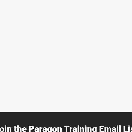
oin the Paragon Training Email Lis