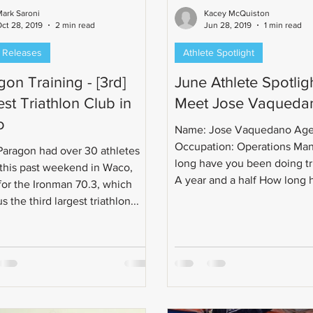
ark Saroni
Kacey McQuiston
ct 28, 2019
2 min read
Jun 28, 2019
1 min read
 Releases
Athlete Spotlight
on Training - [3rd]
June Athlete Spotligh
st Triathlon Club in
Meet Jose Vaqueda
o
Name: Jose Vaquedano Age
Occupation: Operations Ma
aragon had over 30 athletes
long have you been doing tr
 this past weekend in Waco,
A year and a half How long 
for the Ironman 70.3, which
you...
 the third largest triathlon...