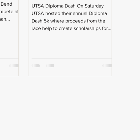
e Bend
UTSA Diploma Dash On Saturday
ompete at
UTSA hosted their annual Diploma
an...
Dash 5k where proceeds from the
race help to create scholarships for
their...