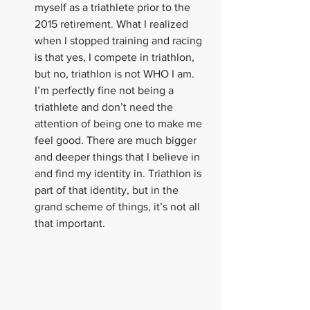
myself as a triathlete prior to the 
2015 retirement. What I realized 
when I stopped training and racing 
is that yes, I compete in triathlon, 
but no, triathlon is not WHO I am. 
I’m perfectly fine not being a 
triathlete and don’t need the 
attention of being one to make me 
feel good. There are much bigger 
and deeper things that I believe in 
and find my identity in. Triathlon is 
part of that identity, but in the 
grand scheme of things, it’s not all 
that important.