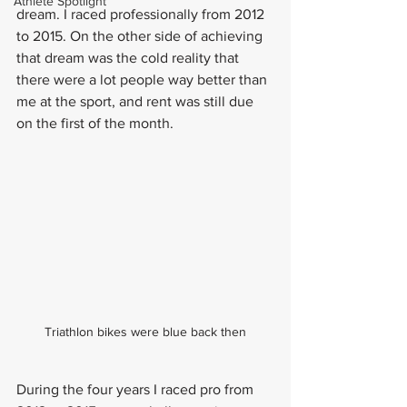
Athlete Spotlight
dream. I raced professionally from 2012 
to 2015. On the other side of achieving 
that dream was the cold reality that 
there were a lot people way better than 
me at the sport, and rent was still due 
on the first of the month.
Triathlon bikes were blue back then
During the four years I raced pro from 