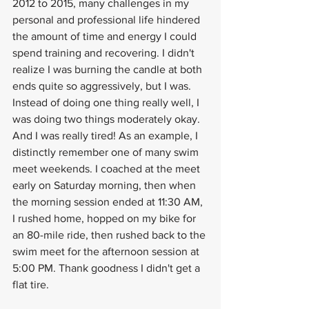
2012 to 2015, many challenges in my 
personal and professional life hindered 
the amount of time and energy I could 
spend training and recovering. I didn't 
realize I was burning the candle at both 
ends quite so aggressively, but I was. 
Instead of doing one thing really well, I 
was doing two things moderately okay. 
And I was really tired! As an example, I 
distinctly remember one of many swim 
meet weekends. I coached at the meet 
early on Saturday morning, then when 
the morning session ended at 11:30 AM, 
I rushed home, hopped on my bike for 
an 80-mile ride, then rushed back to the 
swim meet for the afternoon session at 
5:00 PM. Thank goodness I didn't get a 
flat tire.