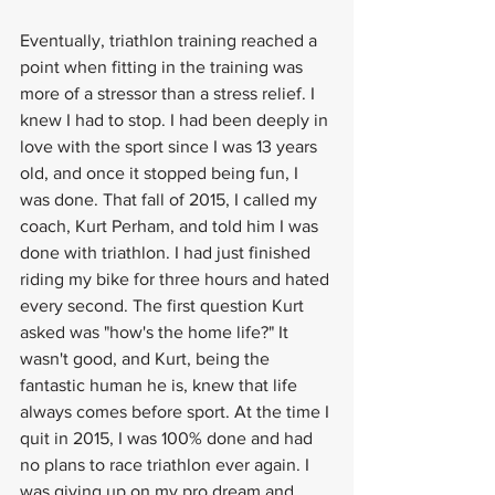
Eventually, triathlon training reached a 
point when fitting in the training was 
more of a stressor than a stress relief. I 
knew I had to stop. I had been deeply in 
love with the sport since I was 13 years 
old, and once it stopped being fun, I 
was done. That fall of 2015, I called my 
coach, Kurt Perham, and told him I was 
done with triathlon. I had just finished 
riding my bike for three hours and hated 
every second. The first question Kurt 
asked was "how's the home life?" It 
wasn't good, and Kurt, being the 
fantastic human he is, knew that life 
always comes before sport. At the time I 
quit in 2015, I was 100% done and had 
no plans to race triathlon ever again. I 
was giving up on my pro dream and 