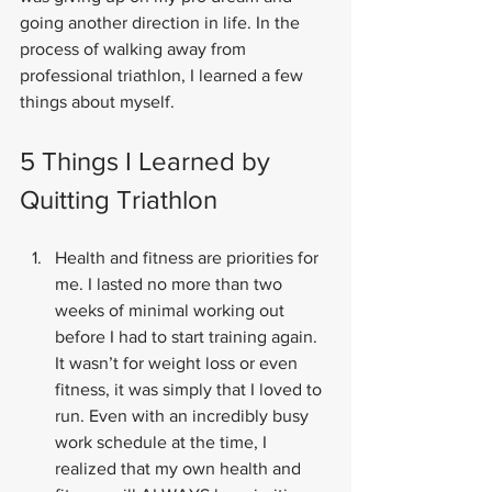
going another direction in life. In the 
process of walking away from 
professional triathlon, I learned a few 
things about myself.
5 Things I Learned by 
Quitting Triathlon
Health and fitness are priorities for 
me. I lasted no more than two 
weeks of minimal working out 
before I had to start training again. 
It wasn’t for weight loss or even 
fitness, it was simply that I loved to 
run. Even with an incredibly busy 
work schedule at the time, I 
realized that my own health and 