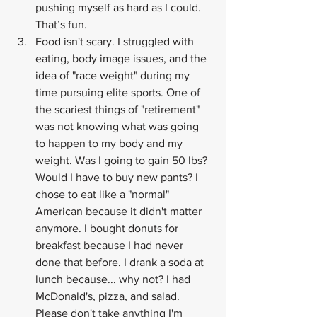
pushing myself as hard as I could. 
That’s fun.
Food isn't scary. I struggled with 
eating, body image issues, and the 
idea of "race weight" during my 
time pursuing elite sports. One of 
the scariest things of "retirement" 
was not knowing what was going 
to happen to my body and my 
weight. Was I going to gain 50 lbs? 
Would I have to buy new pants? I 
chose to eat like a "normal" 
American because it didn't matter 
anymore. I bought donuts for 
breakfast because I had never 
done that before. I drank a soda at 
lunch because... why not? I had 
McDonald's, pizza, and salad. 
Please don't take anything I'm 