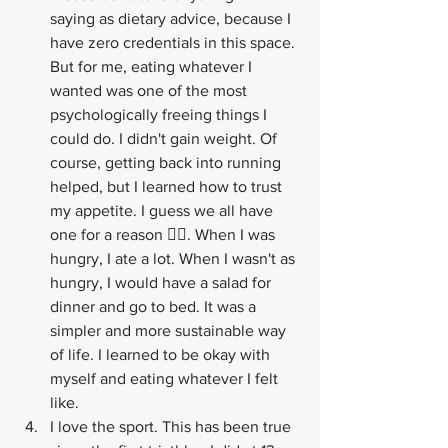
saying as dietary advice, because I 
have zero credentials in this space. 
But for me, eating whatever I 
wanted was one of the most 
psychologically freeing things I 
could do. I didn't gain weight. Of 
course, getting back into running 
helped, but I learned how to trust 
my appetite. I guess we all have 
one for a reason 🤷‍♂️. When I was 
hungry, I ate a lot. When I wasn't as 
hungry, I would have a salad for 
dinner and go to bed. It was a 
simpler and more sustainable way 
of life. I learned to be okay with 
myself and eating whatever I felt 
like.
I love the sport. This has been true 