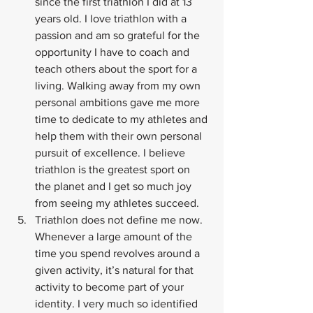
since the first triathlon I did at 13 
years old. I love triathlon with a 
passion and am so grateful for the 
opportunity I have to coach and 
teach others about the sport for a 
living. Walking away from my own 
personal ambitions gave me more 
time to dedicate to my athletes and 
help them with their own personal 
pursuit of excellence. I believe 
triathlon is the greatest sport on 
the planet and I get so much joy 
from seeing my athletes succeed.
Triathlon does not define me now. 
Whenever a large amount of the 
time you spend revolves around a 
given activity, it’s natural for that 
activity to become part of your 
identity. I very much so identified 