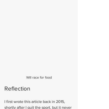
Will race for food
Reflection
I first wrote this article back in 2015, 
shortly after I quit the sport, but it never 