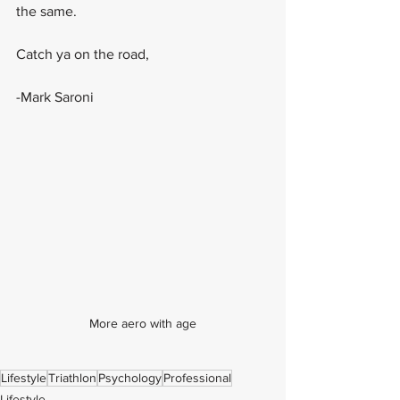
the same.
Catch ya on the road,
-Mark Saroni
More aero with age
Lifestyle
Triathlon
Psychology
Professional
Lifestyle