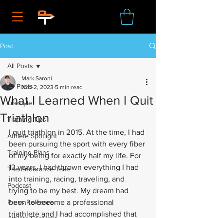
Post
All Posts
Mark Saroni
All Posts
Nov 2, 2023
5 min read
What I Learned When I Quit
Lifestyle
Triathlon
Training Tips
I quit triathlon in 2015. At the time, I had 
Athlete Spotlight
been pursuing the sport with every fiber 
Training Plans
of my being for exactly half my life. For 
13 years, I had thrown everything I had 
The Endurance Take
into training, racing, traveling, and 
Podcast
trying to be my best. My dream had 
Press Releases
been to become a professional 
triathlete and I had accomplished that 