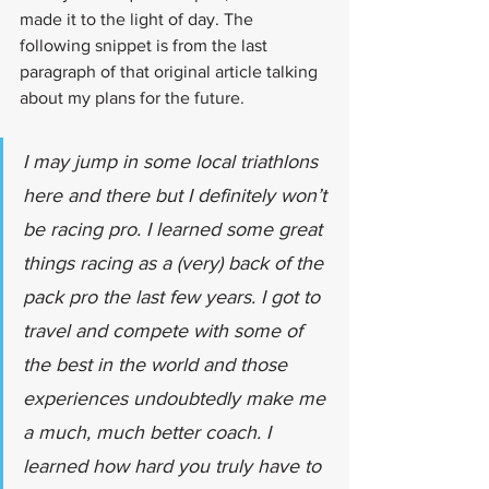
made it to the light of day. The 
following snippet is from the last 
paragraph of that original article talking 
about my plans for the future. 
I may jump in some local triathlons 
here and there but I definitely won’t 
be racing pro. I learned some great 
things racing as a (very) back of the 
pack pro the last few years. I got to 
travel and compete with some of 
the best in the world and those 
experiences undoubtedly make me 
a much, much better coach. I 
learned how hard you truly have to 