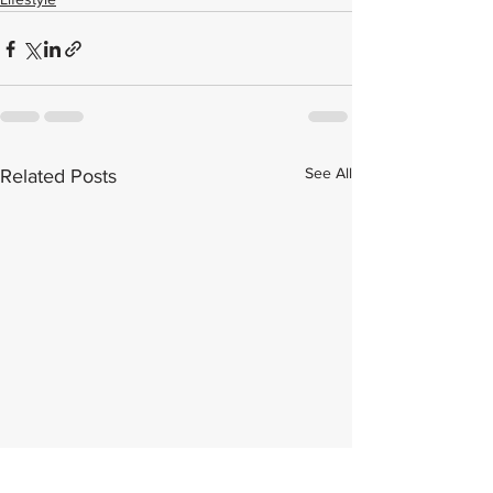
See All
Related Posts