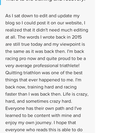
As I sat down to edit and update my 
blog so I could post it on our website, I 
realized that it didn't need much editing 
at all. The words I wrote back in 2015 
are still true today and my viewpoint is 
the same as it was back then. I'm back 
racing pro now and quite proud to be a 
very average professional triathlete! 
Quitting triathlon was one of the best 
things that ever happened to me. I'm 
back now, training hard and racing 
faster than I was back then. Life is crazy, 
hard, and sometimes crazy hard. 
Everyone has their own path and I've 
learned to be content with mine and 
enjoy my own journey. I hope that 
everyone who reads this is able to do 