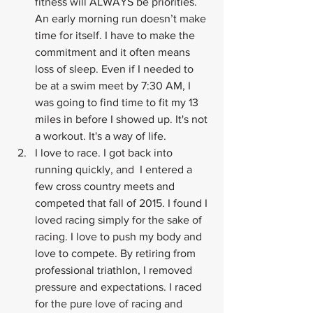
fitness will ALWAYS be priorities. 
An early morning run doesn’t make 
time for itself. I have to make the 
commitment and it often means 
loss of sleep. Even if I needed to 
be at a swim meet by 7:30 AM, I 
was going to find time to fit my 13 
miles in before I showed up. It's not 
a workout. It's a way of life.
I love to race. I got back into 
running quickly, and  I entered a 
few cross country meets and 
competed that fall of 2015. I found I 
loved racing simply for the sake of 
racing. I love to push my body and 
love to compete. By retiring from 
professional triathlon, I removed 
pressure and expectations. I raced 
for the pure love of racing and 