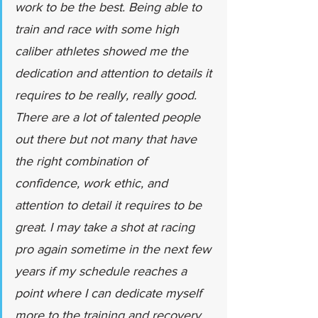
work to be the best. Being able to 
train and race with some high 
caliber athletes showed me the 
dedication and attention to details it 
requires to be really, really good. 
There are a lot of talented people 
out there but not many that have 
the right combination of 
confidence, work ethic, and 
attention to detail it requires to be 
great. I may take a shot at racing 
pro again sometime in the next few 
years if my schedule reaches a 
point where I can dedicate myself 
more to the training and recovery.