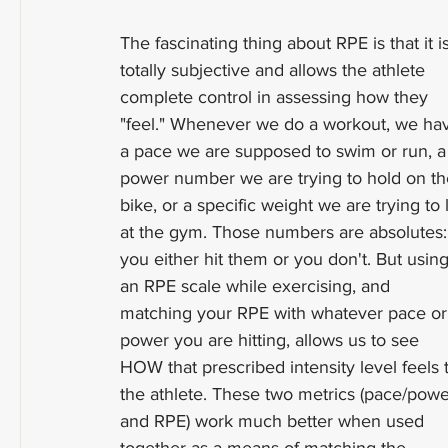
The fascinating thing about RPE is that it is
totally subjective and allows the athlete 
complete control in assessing how they 
"feel." Whenever we do a workout, we ha
a pace we are supposed to swim or run, a
power number we are trying to hold on th
bike, or a specific weight we are trying to li
at the gym. Those numbers are absolutes:
you either hit them or you don't. But using
an RPE scale while exercising, and 
matching your RPE with whatever pace or
power you are hitting, allows us to see 
HOW that prescribed intensity level feels 
the athlete. These two metrics (pace/powe
and RPE) work much better when used 