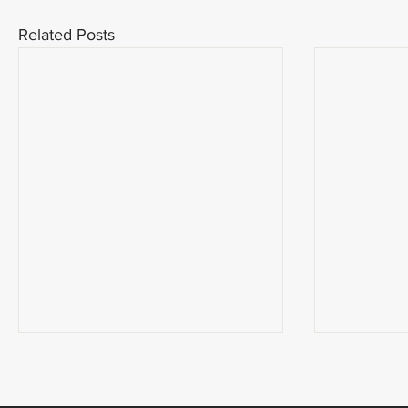
Related Posts