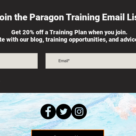
oin the Paragon Training Email Lis
Get 20% off a Training Plan when you join.
th Adversity is
The Real Shovel, Fueling
ate with our blog, training opportunities, and advi
for Success
Training, and Race Nutriti
s