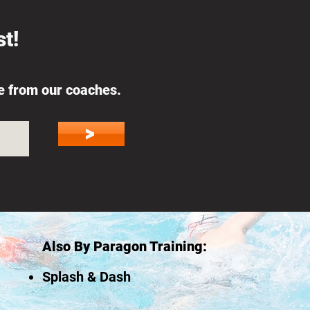
t!
ce from our coaches.
on
>
Also By Paragon Training:
Splash & Dash