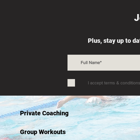
J
Depth of Fitness: You Can't
Dealing wi
Plus, stay up to d
Cheat Time
Essential 
I accept terms & condition
Private Coaching
Group Workouts