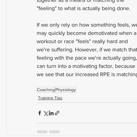
together as a means of matching the 
"feeling" to what is actually being done.
If we only rely on how something feels, w
may quickly become demotivated when a
workout or race "feels" really hard and 
we're suffering. However, if we match that
feeling with the pace we're actually going, 
can turn into a motivating factor, because 
we see that our increased RPE is matching
Coaching
Physiology
Training Tips