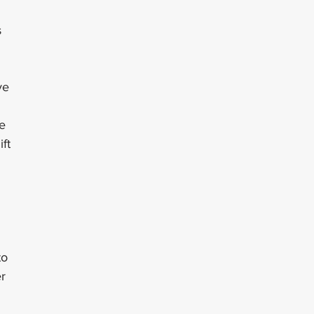
 
ve 
 
e 
ft 
 
 
 
to 
r 