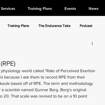
Services
Training Plans
Events
News
Training Plans
The Endurance Take
Podcast
 (RPE)
 physiology world called "Rate of Perceived Exertion 
is because I ask them to record RPE from their 
orkouts based off of RPE. The term and methodology 
 a scientist named Gunnar Borg. Borg's original 
to 20. That scale was revised to be on a 10 point 