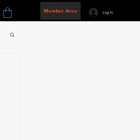
Member Area
Log In