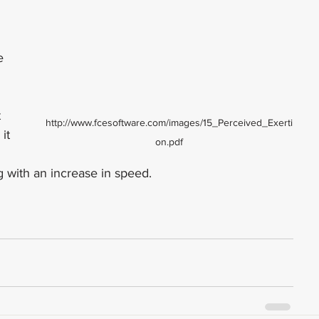
e 
 
 
http://www.fcesoftware.com/images/15_Perceived_Exerti
it 
on.pdf
 with an increase in speed.