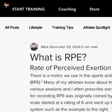
START TRAINING
Coaching
Store
All Posts
Lifestyle
Training Tips
Athlete Spotlight
Mark Saroni
Apr 29, 2024
2 min read
Press Releases
Athlete Spotlight
What is RPE?
Rate of Perceived Exertion
There is a metric we use in the sports and
(RPE)." Many of my athletes know about th
various sessions and I often prescribe w
for recording RPE was originally coined by
scale started at a rating of 6 and went up 
system such as the example to the right.