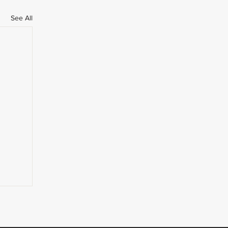
See All